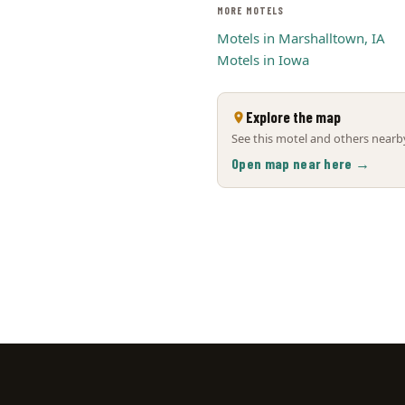
MORE MOTELS
Motels in Marshalltown, IA
Motels in Iowa
Explore the map
See this motel and others nearby
Open map near here →