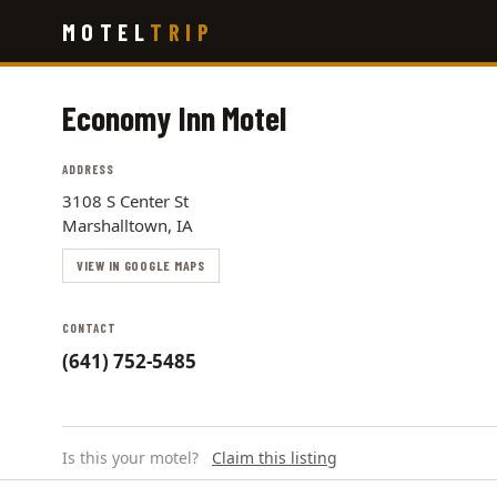
Skip
MOTEL
TRIP
to
main
content
Economy Inn Motel
ADDRESS
3108 S Center St
Marshalltown, IA
VIEW IN GOOGLE MAPS
CONTACT
(641) 752-5485
Is this your motel?
Claim this listing