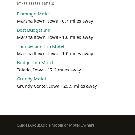
OTHER NEARBY MOTELS
Flamingo Motel
Marshalltown, Iowa - 0.7 miles away
Best Budget Inn
Marshalltown, Iowa - 1.0 miles away
Thunderbird Inn Motel
Marshalltown, Iowa - 1.0 miles away
Budget Inn Motel
Toledo, Iowa - 17.2 miles away
Grundy Motel
Grundy Center, Iowa - 25.9 miles away
Footer
Guides
About
Add a Motel
For Motel Owners
menu