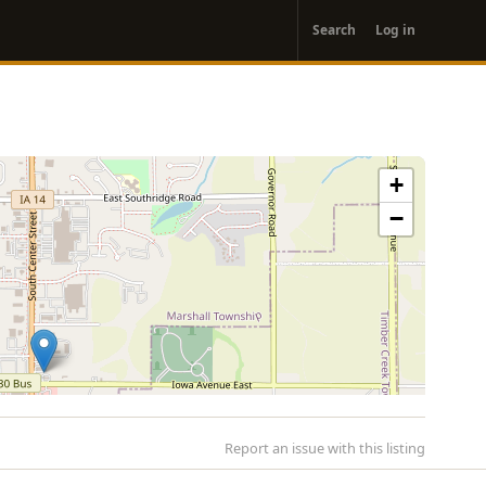
User
Search
Log in
account
menu
+
−
Report an issue with this listing