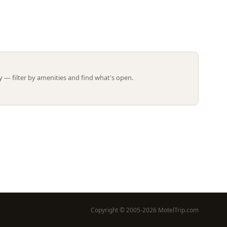
Leaflet | ©
OpenStreetMap
contributors
 — filter by amenities and find what's open.
Copyright © 2005-2026 MotelTrip.com