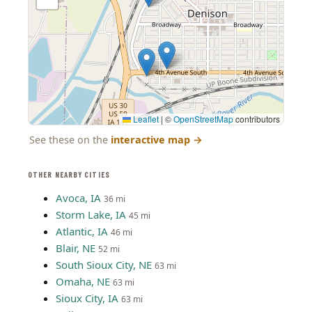
Leaflet
|
©
OpenStreetMap
contributors
See these on the
interactive map
→
OTHER NEARBY CITIES
Avoca, IA
36 mi
Storm Lake, IA
45 mi
Atlantic, IA
46 mi
Blair, NE
52 mi
South Sioux City, NE
63 mi
Omaha, NE
63 mi
Sioux City, IA
63 mi