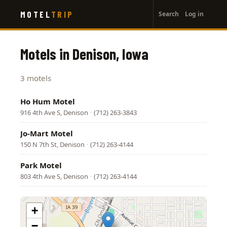
User
Skip
MOTEL
TRIP
Search
Log in
to
account
main
menu
content
Motels in Denison, Iowa
3 motels
Ho Hum Motel
916 4th Ave S, Denison
·
(712) 263-3843
Jo-Mart Motel
150 N 7th St, Denison
·
(712) 263-4144
Park Motel
803 4th Ave S, Denison
·
(712) 263-4144
+
−