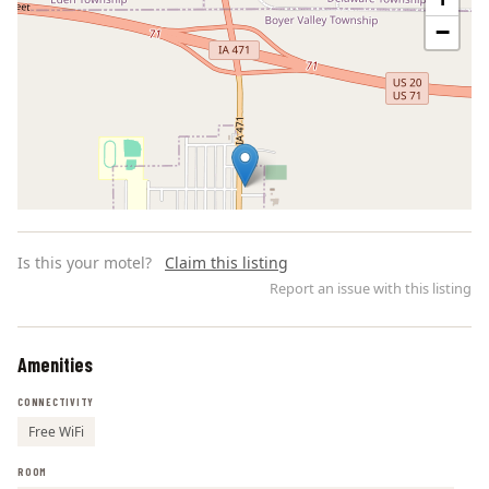
−
Is this your motel?
Claim this listing
Report an issue with this listing
Amenities
Leaflet | ©
OpenStreetMap
contributors
CONNECTIVITY
Free WiFi
ROOM