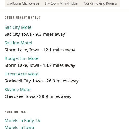
In-Room Microwave
In-Room Mini-Fridge
Non-Smoking Rooms
OTHER NEARBY MOTELS
Sac City Motel
Sac City, Iowa - 9.3 miles away
Sail Inn Motel
Storm Lake, Iowa - 12.1 miles away
Budget Inn Motel
Storm Lake, Iowa - 13.7 miles away
Green Acre Motel
Rockwell City, Iowa - 26.9 miles away
Skyline Motel
Cherokee, Iowa - 28.9 miles away
MORE MOTELS
Motels in Early, IA
Motels in Iowa