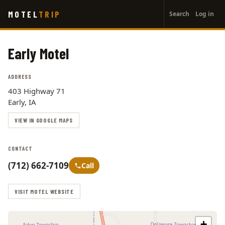
User
Skip
MOTEL
TRIP
Search
Log in
to
account
main
menu
content
Early Motel
ADDRESS
403 Highway 71
Early, IA
VIEW IN GOOGLE MAPS
CONTACT
(712) 662-7109
Call
VISIT MOTEL WEBSITE
+