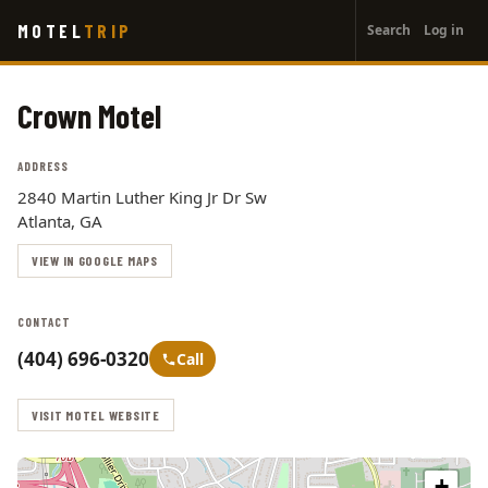
User
Skip
MOTEL
TRIP
Search
Log in
to
account
main
menu
content
Crown Motel
ADDRESS
2840 Martin Luther King Jr Dr Sw
Atlanta, GA
VIEW IN GOOGLE MAPS
CONTACT
(404) 696-0320
Call
VISIT MOTEL WEBSITE
+