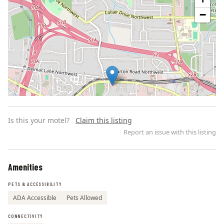
−
Is this your motel?
Claim this listing
Report an issue with this listing
Amenities
Leaflet | ©
OpenStreetMap
contributors
PETS & ACCESSIBILITY
ADA Accessible
Pets Allowed
CONNECTIVITY