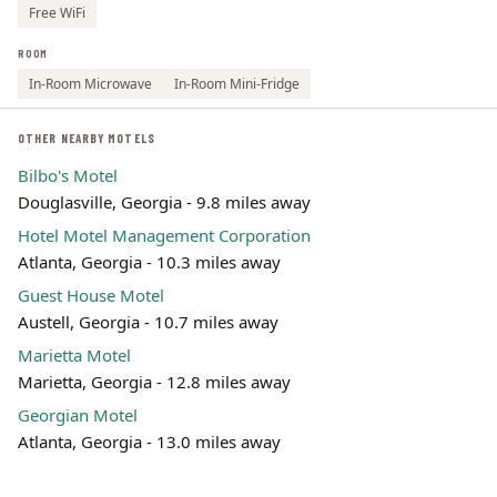
Free WiFi
ROOM
In-Room Microwave
In-Room Mini-Fridge
OTHER NEARBY MOTELS
Bilbo's Motel
Douglasville, Georgia - 9.8 miles away
Hotel Motel Management Corporation
Atlanta, Georgia - 10.3 miles away
Guest House Motel
Austell, Georgia - 10.7 miles away
Marietta Motel
Marietta, Georgia - 12.8 miles away
Georgian Motel
Atlanta, Georgia - 13.0 miles away