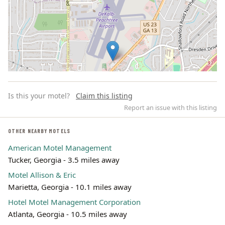
Is this your motel?
Claim this listing
Report an issue with this listing
OTHER NEARBY MOTELS
American Motel Management
Leaflet | ©
OpenStreetMap
contributors
Tucker, Georgia - 3.5 miles away
Motel Allison & Eric
Marietta, Georgia - 10.1 miles away
Hotel Motel Management Corporation
Atlanta, Georgia - 10.5 miles away