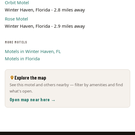
Orbit Motel
Winter Haven, Florida - 2.8 miles away
Rose Motel
Winter Haven, Florida - 2.9 miles away
MORE MOTELS
Motels in Winter Haven, FL
Motels in Florida
Explore the map
See this motel and others nearby — filter by amenities and find
what's open.
Open map near here →