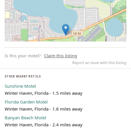
Is this your motel?
Claim this listing
Report an issue with this listing
OTHER NEARBY MOTELS
Sunshine Motel
Leaflet | ©
OpenStreetMap
contributors
Winter Haven, Florida - 1.5 miles away
Florida Garden Motel
Winter Haven, Florida - 1.8 miles away
Banyan Beach Motel
Winter Haven, Florida - 2.4 miles away