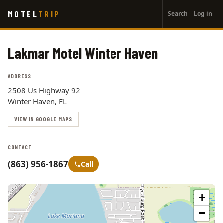
User
Skip
MOTEL
TRIP
Search
Log in
to
account
main
menu
content
Lakmar Motel Winter Haven
ADDRESS
2508 Us Highway 92
Winter Haven, FL
VIEW IN GOOGLE MAPS
CONTACT
(863) 956-1867
Call
+
−