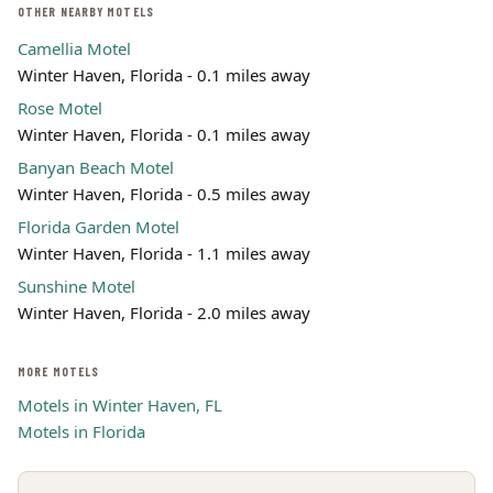
OTHER NEARBY MOTELS
Camellia Motel
Winter Haven, Florida - 0.1 miles away
Rose Motel
Winter Haven, Florida - 0.1 miles away
Banyan Beach Motel
Winter Haven, Florida - 0.5 miles away
Florida Garden Motel
Winter Haven, Florida - 1.1 miles away
Sunshine Motel
Winter Haven, Florida - 2.0 miles away
MORE MOTELS
Motels in Winter Haven, FL
Motels in Florida