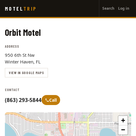
User
Skip
MOTEL
TRIP
Search
Log in
to
account
main
menu
content
Orbit Motel
ADDRESS
950 6th St Nw
Winter Haven, FL
VIEW IN GOOGLE MAPS
CONTACT
(863) 293-5844
Call
+
−