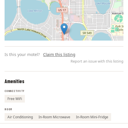
Is this your motel?
Claim this listing
Report an issue with this listing
Amenities
Leaflet | ©
OpenStreetMap
contributors
CONNECTIVITY
Free WiFi
ROOM
Air Conditioning
In-Room Microwave
In-Room Mini-Fridge