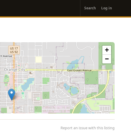
User
Search
Log in
account
menu
+
−
Report an issue with this listing