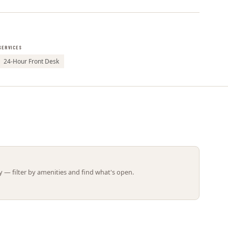
Leaflet | ©
OpenStreetMap
contributors
SERVICES
24-Hour Front Desk
 — filter by amenities and find what's open.