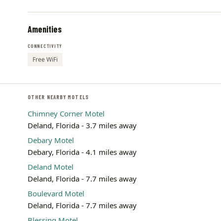
Amenities
CONNECTIVITY
Free WiFi
OTHER NEARBY MOTELS
Chimney Corner Motel
Deland, Florida - 3.7 miles away
Debary Motel
Debary, Florida - 4.1 miles away
Deland Motel
Deland, Florida - 7.7 miles away
Boulevard Motel
Deland, Florida - 7.7 miles away
Blessing Motel