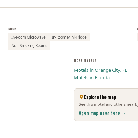
ROOM
In-Room Microwave
In-Room Mini-Fridge
Non-Smoking Rooms
MORE MOTELS
Motels in Orange City, FL
Motels in Florida
Explore the map
See this motel and others nearby
Open map near here →