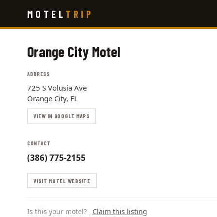
Skip
MOTEL
TRIP
to
main
content
Orange City Motel
ADDRESS
725 S Volusia Ave
Orange City, FL
VIEW IN GOOGLE MAPS
CONTACT
(386) 775-2155
VISIT MOTEL WEBSITE
Is this your motel?
Claim this listing