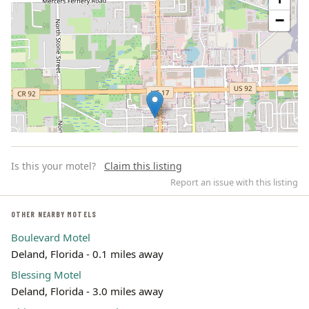
−
Is this your motel?
Claim this listing
Report an issue with this listing
OTHER NEARBY MOTELS
Boulevard Motel
Leaflet | ©
OpenStreetMap
contributors
Deland, Florida - 0.1 miles away
Blessing Motel
Deland, Florida - 3.0 miles away