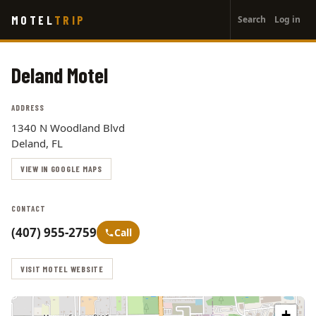
User
Skip
MOTEL
TRIP
Search
Log in
to
account
main
menu
content
Deland Motel
ADDRESS
1340 N Woodland Blvd
Deland, FL
VIEW IN GOOGLE MAPS
CONTACT
(407) 955-2759
Call
VISIT MOTEL WEBSITE
+