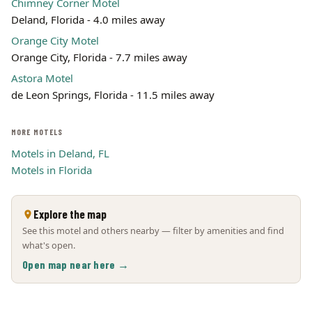
Chimney Corner Motel
Deland, Florida - 4.0 miles away
Orange City Motel
Orange City, Florida - 7.7 miles away
Astora Motel
de Leon Springs, Florida - 11.5 miles away
MORE MOTELS
Motels in Deland, FL
Motels in Florida
Explore the map
See this motel and others nearby — filter by amenities and find
what's open.
Open map near here →