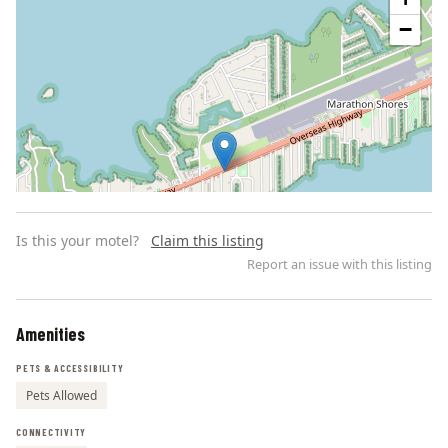
−
Is this your motel?
Claim this listing
Report an issue with this listing
Amenities
Leaflet | ©
OpenStreetMap
contributors
PETS & ACCESSIBILITY
Pets Allowed
CONNECTIVITY