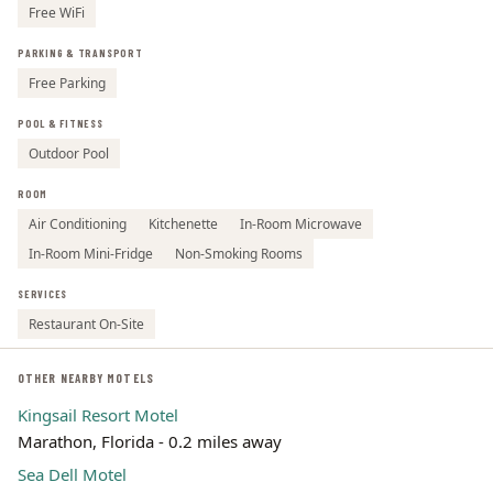
Free WiFi
PARKING & TRANSPORT
Free Parking
POOL & FITNESS
Outdoor Pool
ROOM
Air Conditioning
Kitchenette
In-Room Microwave
In-Room Mini-Fridge
Non-Smoking Rooms
SERVICES
Restaurant On-Site
OTHER NEARBY MOTELS
Kingsail Resort Motel
Marathon, Florida - 0.2 miles away
Sea Dell Motel