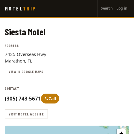
User
Skip
MOTEL
TRIP
Search
Log in
to
account
main
menu
content
Siesta Motel
ADDRESS
7425 Overseas Hwy
Marathon, FL
VIEW IN GOOGLE MAPS
CONTACT
(305) 743-5671
Call
VISIT MOTEL WEBSITE
+