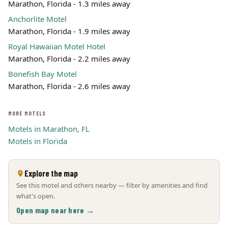
Marathon, Florida - 1.3 miles away
Anchorlite Motel
Marathon, Florida - 1.9 miles away
Royal Hawaiian Motel Hotel
Marathon, Florida - 2.2 miles away
Bonefish Bay Motel
Marathon, Florida - 2.6 miles away
MORE MOTELS
Motels in Marathon, FL
Motels in Florida
Explore the map
See this motel and others nearby — filter by amenities and find
what's open.
Open map near here →