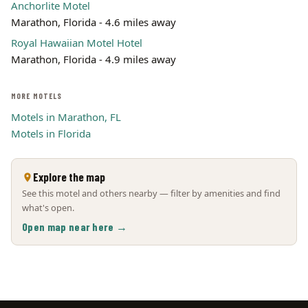
Anchorlite Motel
Marathon, Florida - 4.6 miles away
Royal Hawaiian Motel Hotel
Marathon, Florida - 4.9 miles away
MORE MOTELS
Motels in Marathon, FL
Motels in Florida
Explore the map
See this motel and others nearby — filter by amenities and find
what's open.
Open map near here →