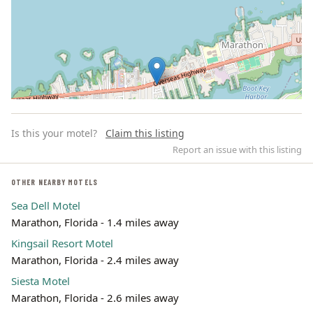
Is this your motel?
Claim this listing
Report an issue with this listing
OTHER NEARBY MOTELS
Sea Dell Motel
Leaflet | ©
OpenStreetMap
contributors
Marathon, Florida - 1.4 miles away
Kingsail Resort Motel
Marathon, Florida - 2.4 miles away
Siesta Motel
Marathon, Florida - 2.6 miles away