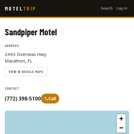
User
Skip
MOTEL
TRIP
Search
Log in
to
account
main
menu
content
Sandpiper Motel
ADDRESS
2443 Overseas Hwy
Marathon, FL
VIEW IN GOOGLE MAPS
CONTACT
(772) 398-5100
Call
+
−