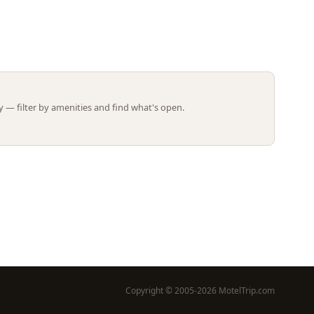
Leaflet | ©
OpenStreetMap
contributors
 — filter by amenities and find what's open.
Copyright © 2005-2026 MotelTrip.com