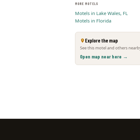
MORE MOTELS
Motels in Lake Wales, FL
Motels in Florida
Explore the map
See this motel and others nearby
Open map near here →