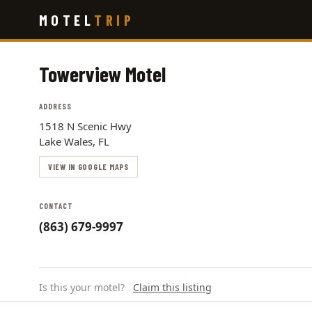
Skip
MOTEL
TRIP
to
main
content
Towerview Motel
ADDRESS
1518 N Scenic Hwy
Lake Wales, FL
VIEW IN GOOGLE MAPS
CONTACT
(863) 679-9997
Is this your motel?
Claim this listing