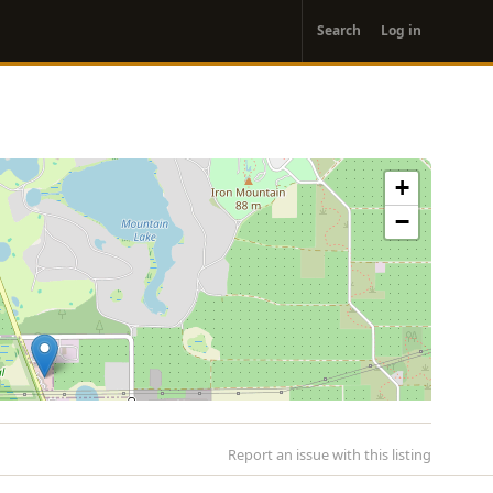
User
Search
Log in
account
menu
+
−
Report an issue with this listing