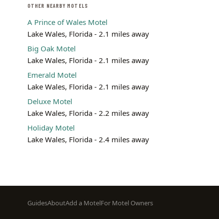
OTHER NEARBY MOTELS
A Prince of Wales Motel
Lake Wales, Florida - 2.1 miles away
Big Oak Motel
Lake Wales, Florida - 2.1 miles away
Emerald Motel
Lake Wales, Florida - 2.1 miles away
Deluxe Motel
Lake Wales, Florida - 2.2 miles away
Holiday Motel
Lake Wales, Florida - 2.4 miles away
Footer
Guides
About
Add a Motel
For Motel Owners
menu