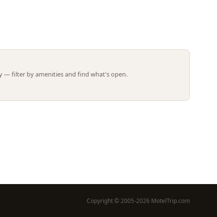
Leaflet | ©
OpenStreetMap
contributors
 — filter by amenities and find what's open.
Copyright © 2005-2026 MotelTrip.com