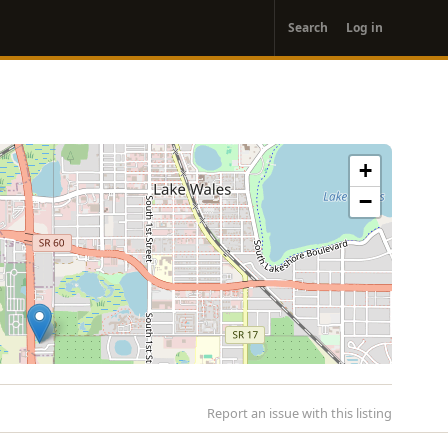
User
Search
Log in
account
menu
+
−
Report an issue with this listing