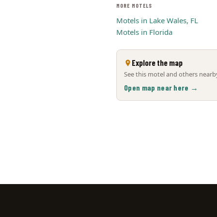
MORE MOTELS
Motels in Lake Wales, FL
Motels in Florida
Explore the map
See this motel and others nearby
Open map near here →