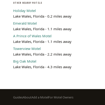
OTHER NEARBY MOTELS
Holiday Motel
Lake Wales, Florida - 0.2 miles away
Emerald Motel
Lake Wales, Florida - 1.1 miles away
A Prince of Wales Motel
Lake Wales, Florida - 1.1 miles away
Towerview Motel
Lake Wales, Florida - 2.2 miles away
Big Oak Motel
Lake Wales, Florida - 4.3 miles away
Footer
Guides
About
Add a Motel
For Motel Owners
menu