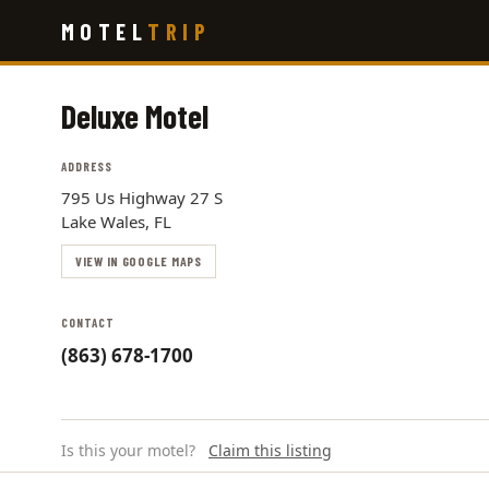
Skip
MOTEL
TRIP
to
main
content
Deluxe Motel
ADDRESS
795 Us Highway 27 S
Lake Wales, FL
VIEW IN GOOGLE MAPS
CONTACT
(863) 678-1700
Is this your motel?
Claim this listing