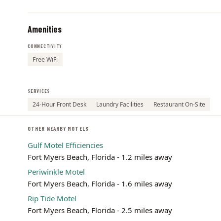
Amenities
CONNECTIVITY
Free WiFi
SERVICES
24-Hour Front Desk
Laundry Facilities
Restaurant On-Site
OTHER NEARBY MOTELS
Gulf Motel Efficiencies
Fort Myers Beach, Florida - 1.2 miles away
Periwinkle Motel
Fort Myers Beach, Florida - 1.6 miles away
Rip Tide Motel
Fort Myers Beach, Florida - 2.5 miles away