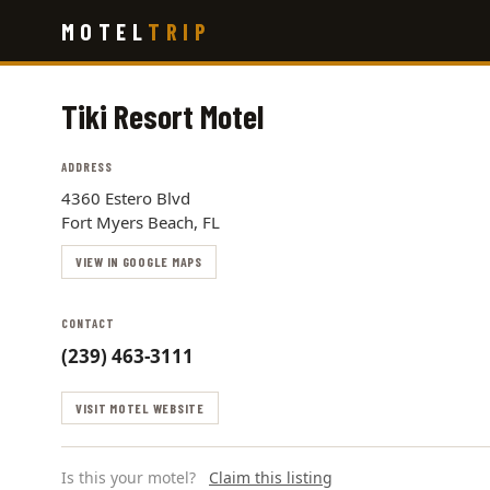
Skip
MOTEL
TRIP
to
main
content
Tiki Resort Motel
ADDRESS
4360 Estero Blvd
Fort Myers Beach, FL
VIEW IN GOOGLE MAPS
CONTACT
(239) 463-3111
VISIT MOTEL WEBSITE
Is this your motel?
Claim this listing