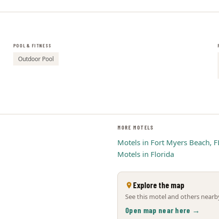
POOL & FITNESS
Outdoor Pool
MORE MOTELS
Motels in Fort Myers Beach, F
Motels in Florida
Explore the map
See this motel and others nearby
Open map near here →