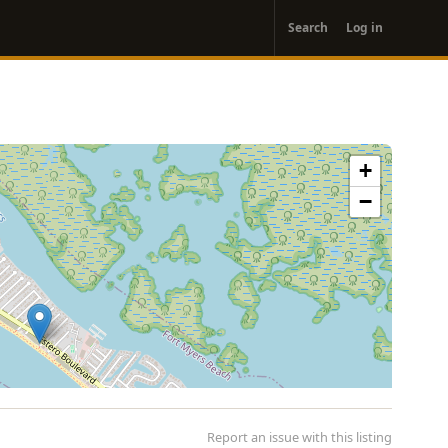
User
Search
Log in
account
menu
+
−
Report an issue with this listing