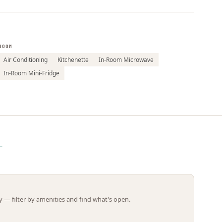
Leaflet | ©
OpenStreetMap
contributors
ROOM
Air Conditioning
Kitchenette
In-Room Microwave
In-Room Mini-Fridge
L
 — filter by amenities and find what's open.