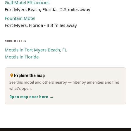
Gulf Motel Efficiencies
Fort Myers Beach, Florida - 2.5 miles away
Fountain Motel
Fort Myers, Florida - 3.3 miles away
MORE MOTELS
Motels in Fort Myers Beach, FL
Motels in Florida
Explore the map
See this motel and others nearby — filter by amenities and find
what's open.
Open map near here →