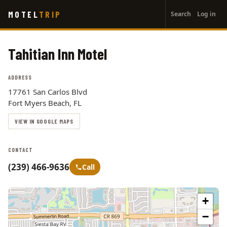
User
Skip
MOTEL
TRIP
Search
Log in
to
account
main
menu
content
Tahitian Inn Motel
ADDRESS
17761 San Carlos Blvd
Fort Myers Beach, FL
VIEW IN GOOGLE MAPS
CONTACT
(239) 466-9636
Call
+
−