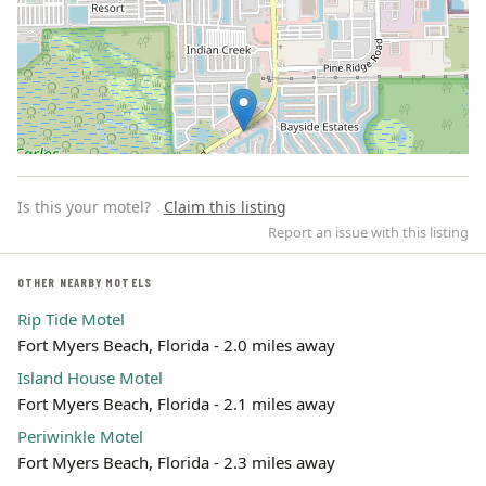
Is this your motel?
Claim this listing
Report an issue with this listing
OTHER NEARBY MOTELS
Rip Tide Motel
Leaflet | ©
OpenStreetMap
contributors
Fort Myers Beach, Florida - 2.0 miles away
Island House Motel
Fort Myers Beach, Florida - 2.1 miles away
Periwinkle Motel
Fort Myers Beach, Florida - 2.3 miles away