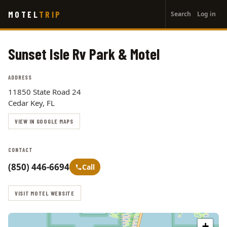
User
Skip
MOTEL
TRIP
Search
Log in
to
account
main
menu
content
Sunset Isle Rv Park & Motel
ADDRESS
11850 State Road 24
Cedar Key, FL
VIEW IN GOOGLE MAPS
CONTACT
(850) 446-6694
Call
VISIT MOTEL WEBSITE
+