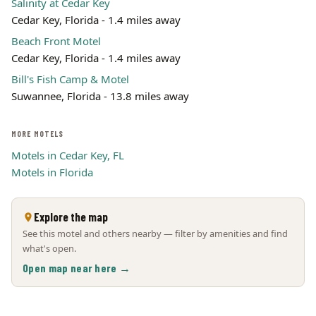
Salinity at Cedar Key
Cedar Key, Florida - 1.4 miles away
Beach Front Motel
Cedar Key, Florida - 1.4 miles away
Bill's Fish Camp & Motel
Suwannee, Florida - 13.8 miles away
MORE MOTELS
Motels in Cedar Key, FL
Motels in Florida
Explore the map
See this motel and others nearby — filter by amenities and find
what's open.
Open map near here →