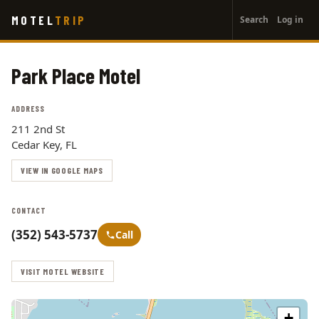
User
Skip
MOTEL
TRIP
Search
Log in
to
account
main
menu
content
Park Place Motel
ADDRESS
211 2nd St
Cedar Key, FL
VIEW IN GOOGLE MAPS
CONTACT
(352) 543-5737
Call
VISIT MOTEL WEBSITE
+