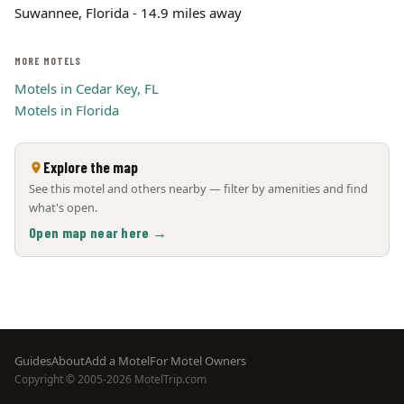
Suwannee, Florida - 14.9 miles away
MORE MOTELS
Motels in Cedar Key, FL
Motels in Florida
Explore the map
See this motel and others nearby — filter by amenities and find
what's open.
Open map near here →
Footer
Guides
About
Add a Motel
For Motel Owners
Copyright © 2005-2026 MotelTrip.com
menu