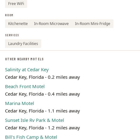
Free WiFi
ROOM
Kitchenette
In-Room Microwave
In-Room Mini-Fridge
SERVICES
Laundry Facilities
OTHER NEARBY MOTELS
Salinity at Cedar Key
Cedar Key, Florida - 0.2 miles away
Beach Front Motel
Cedar Key, Florida - 0.4 miles away
Marina Motel
Cedar Key, Florida - 1.1 miles away
Sunset Isle Rv Park & Motel
Cedar Key, Florida - 1.2 miles away
Bill's Fish Camp & Motel