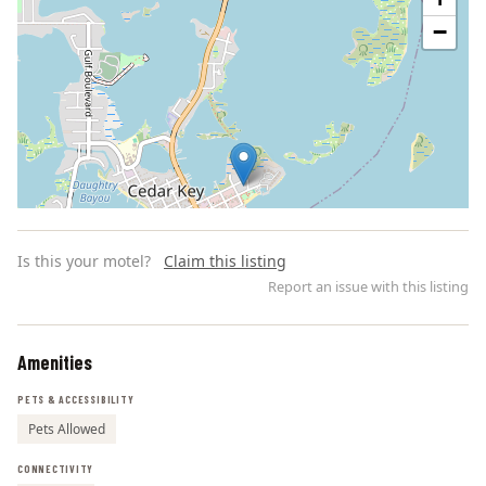
−
Is this your motel?
Claim this listing
Report an issue with this listing
Amenities
Leaflet | ©
OpenStreetMap
contributors
PETS & ACCESSIBILITY
Pets Allowed
CONNECTIVITY