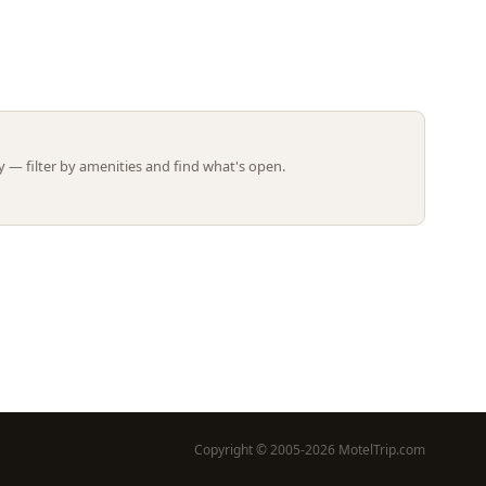
Leaflet | ©
OpenStreetMap
contributors
 — filter by amenities and find what's open.
Copyright © 2005-2026 MotelTrip.com