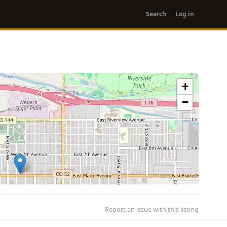
User
Search
Log in
account
menu
+
−
Report an issue with this listing