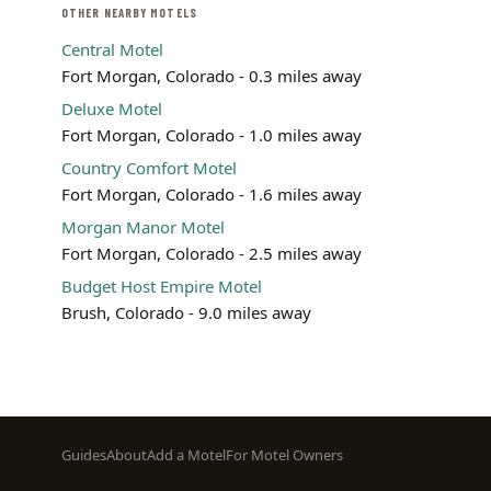
OTHER NEARBY MOTELS
Central Motel
Fort Morgan, Colorado - 0.3 miles away
Deluxe Motel
Fort Morgan, Colorado - 1.0 miles away
Country Comfort Motel
Fort Morgan, Colorado - 1.6 miles away
Morgan Manor Motel
Fort Morgan, Colorado - 2.5 miles away
Budget Host Empire Motel
Brush, Colorado - 9.0 miles away
Footer
Guides
About
Add a Motel
For Motel Owners
menu