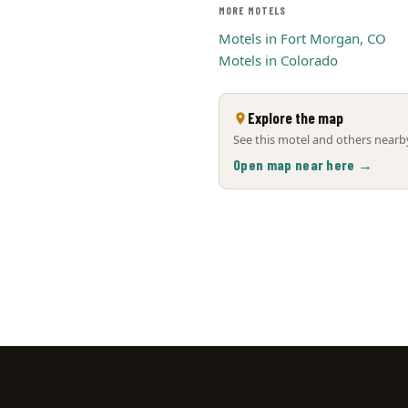
MORE MOTELS
Motels in Fort Morgan, CO
Motels in Colorado
Explore the map
See this motel and others nearby
Open map near here →