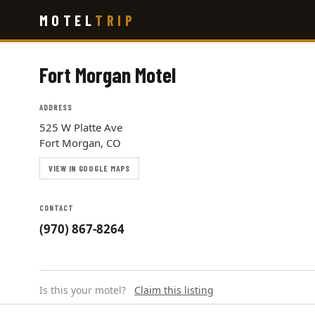
Skip
MOTEL
TRIP
to
main
content
Fort Morgan Motel
ADDRESS
525 W Platte Ave
Fort Morgan, CO
VIEW IN GOOGLE MAPS
CONTACT
(970) 867-8264
Is this your motel?
Claim this listing