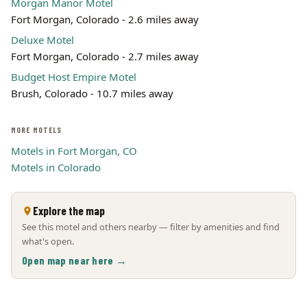
Morgan Manor Motel
Fort Morgan, Colorado - 2.6 miles away
Deluxe Motel
Fort Morgan, Colorado - 2.7 miles away
Budget Host Empire Motel
Brush, Colorado - 10.7 miles away
MORE MOTELS
Motels in Fort Morgan, CO
Motels in Colorado
Explore the map
See this motel and others nearby — filter by amenities and find
what's open.
Open map near here →