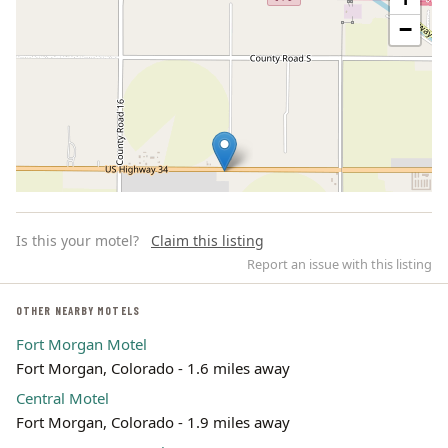
−
Is this your motel?
Claim this listing
Report an issue with this listing
OTHER NEARBY MOTELS
Fort Morgan Motel
Leaflet | ©
OpenStreetMap
contributors
Fort Morgan, Colorado - 1.6 miles away
Central Motel
Fort Morgan, Colorado - 1.9 miles away