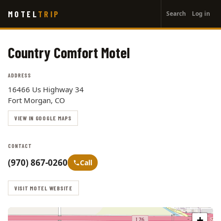
User
Skip
MOTEL
TRIP
Search
Log in
to
account
main
menu
content
Country Comfort Motel
ADDRESS
16466 Us Highway 34
Fort Morgan, CO
VIEW IN GOOGLE MAPS
CONTACT
(970) 867-0260
Call
VISIT MOTEL WEBSITE
+