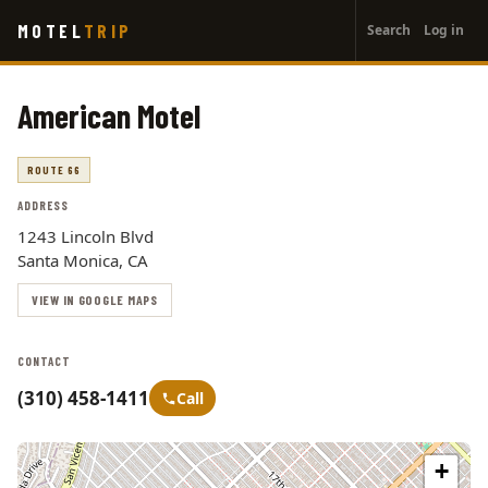
User
Skip
MOTEL
TRIP
Search
Log in
to
account
main
menu
content
American Motel
ROUTE 66
ADDRESS
1243 Lincoln Blvd
Santa Monica, CA
VIEW IN GOOGLE MAPS
CONTACT
(310) 458-1411
Call
+