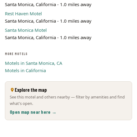
Santa Monica, California - 1.0 miles away
Rest Haven Motel
Santa Monica, California - 1.0 miles away
Santa Monica Motel
Santa Monica, California - 1.0 miles away
MORE MOTELS
Motels in Santa Monica, CA
Motels in California
Explore the map
See this motel and others nearby — filter by amenities and find
what's open.
Open map near here →