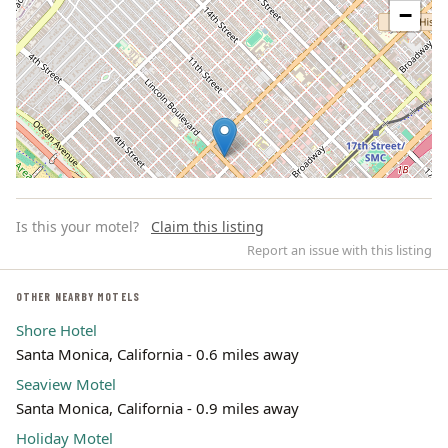
−
Is this your motel?
Claim this listing
Report an issue with this listing
OTHER NEARBY MOTELS
Shore Hotel
Leaflet | ©
OpenStreetMap
contributors
Santa Monica, California - 0.6 miles away
Seaview Motel
Santa Monica, California - 0.9 miles away
Holiday Motel