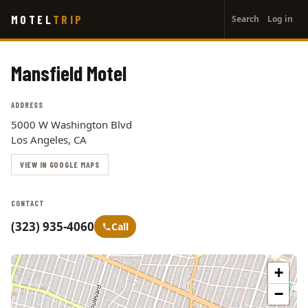
User
Skip
MOTEL
TRIP
Search
Log in
to
account
main
menu
content
Mansfield Motel
ADDRESS
5000 W Washington Blvd
Los Angeles, CA
VIEW IN GOOGLE MAPS
CONTACT
(323) 935-4060
Call
+
−