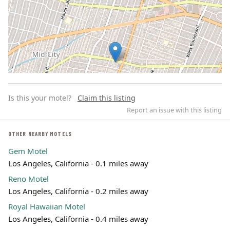
Is this your motel?
Claim this listing
Report an issue with this listing
OTHER NEARBY MOTELS
Gem Motel
Leaflet | ©
OpenStreetMap
contributors
Los Angeles, California - 0.1 miles away
Reno Motel
Los Angeles, California - 0.2 miles away
Royal Hawaiian Motel
Los Angeles, California - 0.4 miles away