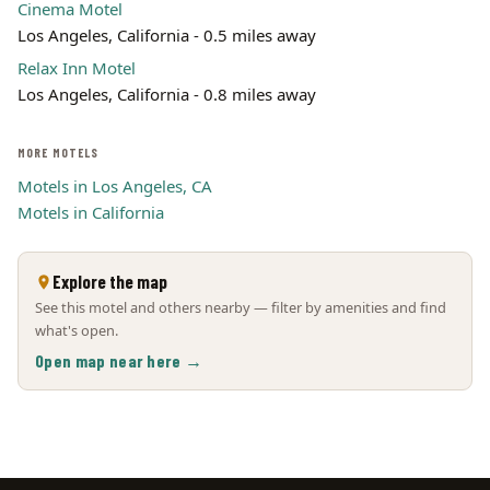
Cinema Motel
Los Angeles, California - 0.5 miles away
Relax Inn Motel
Los Angeles, California - 0.8 miles away
MORE MOTELS
Motels in Los Angeles, CA
Motels in California
Explore the map
See this motel and others nearby — filter by amenities and find
what's open.
Open map near here →