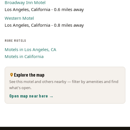
Broadway Inn Motel
Los Angeles, California - 0.6 miles away
Western Motel
Los Angeles, California - 0.8 miles away
MORE MOTELS
Motels in Los Angeles, CA
Motels in California
Explore the map
See this motel and others nearby — filter by amenities and find
what's open.
Open map near here →