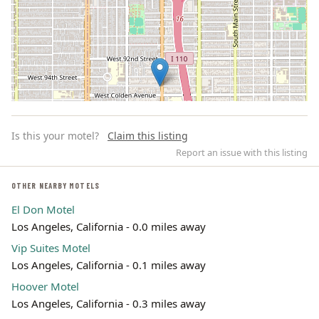
Is this your motel?
Claim this listing
Report an issue with this listing
OTHER NEARBY MOTELS
El Don Motel
Leaflet | ©
OpenStreetMap
contributors
Los Angeles, California - 0.0 miles away
Vip Suites Motel
Los Angeles, California - 0.1 miles away
Hoover Motel
Los Angeles, California - 0.3 miles away