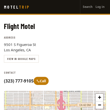
User
Skip
MOTEL
TRIP
Search
Log in
to
account
main
menu
content
Flight Motel
ADDRESS
9501 S Figueroa St
Los Angeles, CA
VIEW IN GOOGLE MAPS
CONTACT
(323) 777-9105
Call
+
−