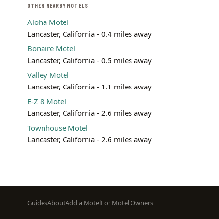
OTHER NEARBY MOTELS
Aloha Motel
Lancaster, California - 0.4 miles away
Bonaire Motel
Lancaster, California - 0.5 miles away
Valley Motel
Lancaster, California - 1.1 miles away
E-Z 8 Motel
Lancaster, California - 2.6 miles away
Townhouse Motel
Lancaster, California - 2.6 miles away
Footer
Guides
About
Add a Motel
For Motel Owners
menu