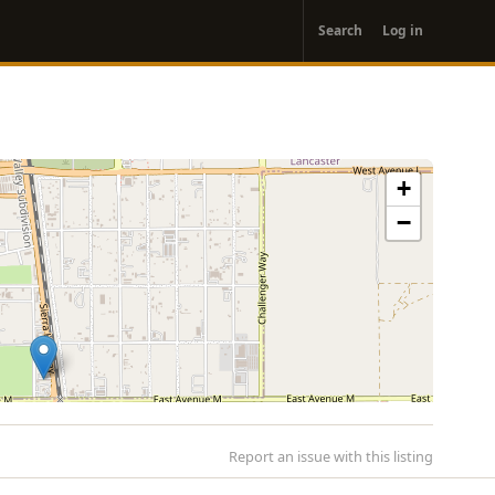
User
Search
Log in
account
menu
+
−
Report an issue with this listing