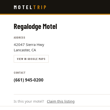
Skip
MOTEL
TRIP
to
main
content
Regalodge Motel
ADDRESS
42047 Sierra Hwy
Lancaster, CA
VIEW IN GOOGLE MAPS
CONTACT
(661) 945-0200
Is this your motel?
Claim this listing