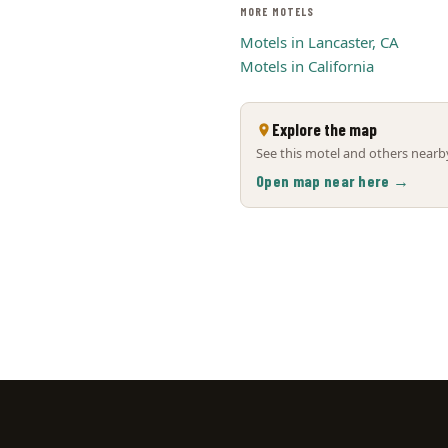
MORE MOTELS
Motels in Lancaster, CA
Motels in California
Explore the map
See this motel and others nearby
Open map near here →