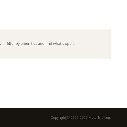
Leaflet | ©
OpenStreetMap
contributors
 — filter by amenities and find what's open.
Copyright © 2005-2026 MotelTrip.com