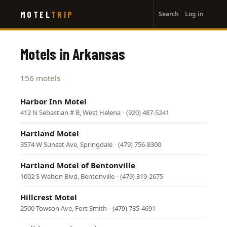
User
Skip
MOTEL
TRIP
Search
Log in
to
account
main
menu
content
Motels in Arkansas
156 motels
Harbor Inn Motel
412 N Sebastian # B, West Helena
·
(920) 487-5241
Hartland Motel
3574 W Sunset Ave, Springdale
·
(479) 756-8300
Hartland Motel of Bentonville
1002 S Walton Blvd, Bentonville
·
(479) 319-2675
Hillcrest Motel
2500 Towson Ave, Fort Smith
·
(479) 785-4691