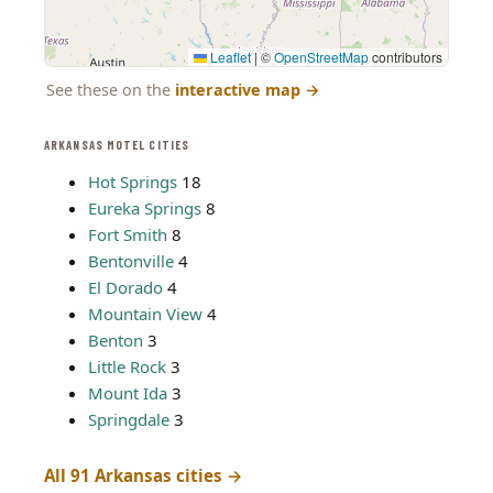
Leaflet
|
©
OpenStreetMap
contributors
See these on the
interactive map
→
ARKANSAS MOTEL CITIES
Hot Springs
18
Eureka Springs
8
Fort Smith
8
Bentonville
4
El Dorado
4
Mountain View
4
Benton
3
Little Rock
3
Mount Ida
3
Springdale
3
All 91 Arkansas cities →