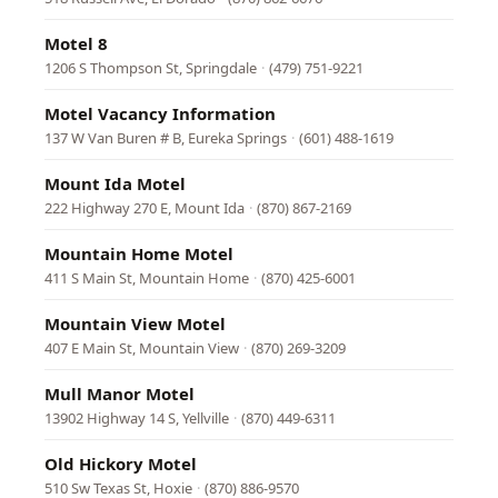
Motel 8
1206 S Thompson St, Springdale
·
(479) 751-9221
Motel Vacancy Information
137 W Van Buren # B, Eureka Springs
·
(601) 488-1619
Mount Ida Motel
222 Highway 270 E, Mount Ida
·
(870) 867-2169
Mountain Home Motel
411 S Main St, Mountain Home
·
(870) 425-6001
Mountain View Motel
407 E Main St, Mountain View
·
(870) 269-3209
Mull Manor Motel
13902 Highway 14 S, Yellville
·
(870) 449-6311
Old Hickory Motel
510 Sw Texas St, Hoxie
·
(870) 886-9570