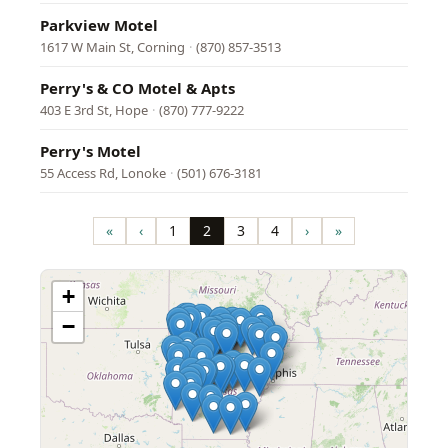
Parkview Motel
1617 W Main St, Corning
·
(870) 857-3513
Perry's & CO Motel & Apts
403 E 3rd St, Hope
·
(870) 777-9222
Perry's Motel
55 Access Rd, Lonoke
·
(501) 676-3181
Pagination
«
‹
1
2
3
4
›
»
First
Previous
Page
Page
Page
Page
Next
Last
page
page
page
page
+
−