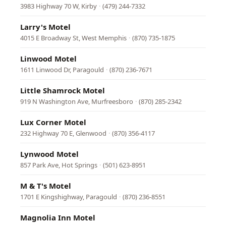
3983 Highway 70 W, Kirby
·
(479) 244-7332
Larry's Motel
4015 E Broadway St, West Memphis
·
(870) 735-1875
Linwood Motel
1611 Linwood Dr, Paragould
·
(870) 236-7671
Little Shamrock Motel
919 N Washington Ave, Murfreesboro
·
(870) 285-2342
Lux Corner Motel
232 Highway 70 E, Glenwood
·
(870) 356-4117
Lynwood Motel
857 Park Ave, Hot Springs
·
(501) 623-8951
M & T's Motel
1701 E Kingshighway, Paragould
·
(870) 236-8551
Magnolia Inn Motel