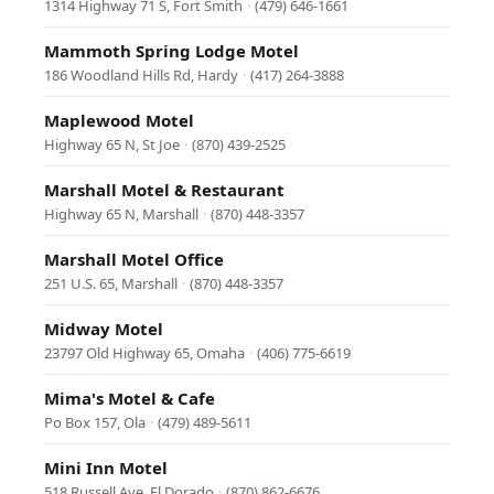
1314 Highway 71 S, Fort Smith
·
(479) 646-1661
Mammoth Spring Lodge Motel
186 Woodland Hills Rd, Hardy
·
(417) 264-3888
Maplewood Motel
Highway 65 N, St Joe
·
(870) 439-2525
Marshall Motel & Restaurant
Highway 65 N, Marshall
·
(870) 448-3357
Marshall Motel Office
251 U.S. 65, Marshall
·
(870) 448-3357
Midway Motel
23797 Old Highway 65, Omaha
·
(406) 775-6619
Mima's Motel & Cafe
Po Box 157, Ola
·
(479) 489-5611
Mini Inn Motel
518 Russell Ave, El Dorado
·
(870) 862-6676