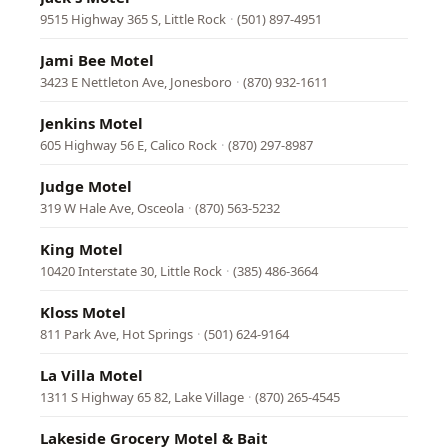
9515 Highway 365 S, Little Rock
·
(501) 897-4951
Jami Bee Motel
3423 E Nettleton Ave, Jonesboro
·
(870) 932-1611
Jenkins Motel
605 Highway 56 E, Calico Rock
·
(870) 297-8987
Judge Motel
319 W Hale Ave, Osceola
·
(870) 563-5232
King Motel
10420 Interstate 30, Little Rock
·
(385) 486-3664
Kloss Motel
811 Park Ave, Hot Springs
·
(501) 624-9164
La Villa Motel
1311 S Highway 65 82, Lake Village
·
(870) 265-4545
Lakeside Grocery Motel & Bait