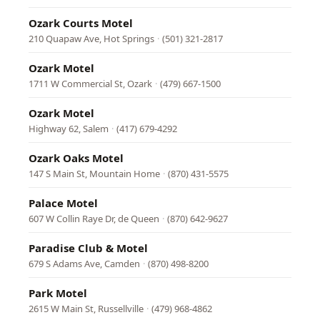
Ozark Courts Motel
210 Quapaw Ave, Hot Springs
·
(501) 321-2817
Ozark Motel
1711 W Commercial St, Ozark
·
(479) 667-1500
Ozark Motel
Highway 62, Salem
·
(417) 679-4292
Ozark Oaks Motel
147 S Main St, Mountain Home
·
(870) 431-5575
Palace Motel
607 W Collin Raye Dr, de Queen
·
(870) 642-9627
Paradise Club & Motel
679 S Adams Ave, Camden
·
(870) 498-8200
Park Motel
2615 W Main St, Russellville
·
(479) 968-4862