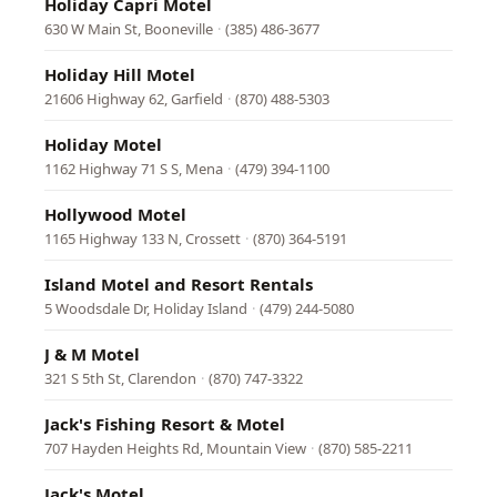
Holiday Capri Motel
630 W Main St, Booneville
·
(385) 486-3677
Holiday Hill Motel
21606 Highway 62, Garfield
·
(870) 488-5303
Holiday Motel
1162 Highway 71 S S, Mena
·
(479) 394-1100
Hollywood Motel
1165 Highway 133 N, Crossett
·
(870) 364-5191
Island Motel and Resort Rentals
5 Woodsdale Dr, Holiday Island
·
(479) 244-5080
J & M Motel
321 S 5th St, Clarendon
·
(870) 747-3322
Jack's Fishing Resort & Motel
707 Hayden Heights Rd, Mountain View
·
(870) 585-2211
Jack's Motel