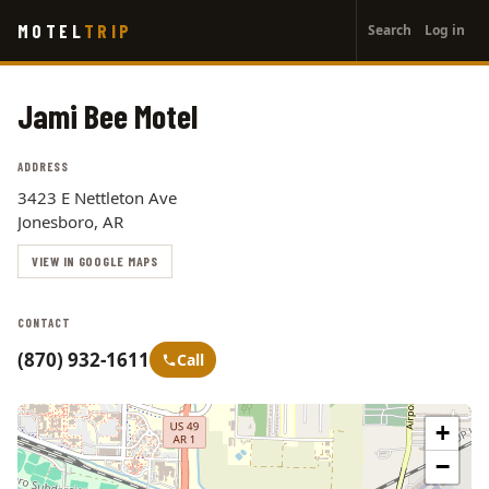
User
Skip
MOTEL
TRIP
Search
Log in
to
account
main
menu
content
Jami Bee Motel
ADDRESS
3423 E Nettleton Ave
Jonesboro, AR
VIEW IN GOOGLE MAPS
CONTACT
(870) 932-1611
Call
+
−