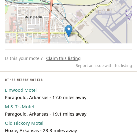
Is this your motel?
Claim this listing
Report an issue with this listing
OTHER NEARBY MOTELS
Linwood Motel
Leaflet | ©
OpenStreetMap
contributors
Paragould, Arkansas - 17.0 miles away
M & T's Motel
Paragould, Arkansas - 19.1 miles away
Old Hickory Motel
Hoxie, Arkansas - 23.3 miles away