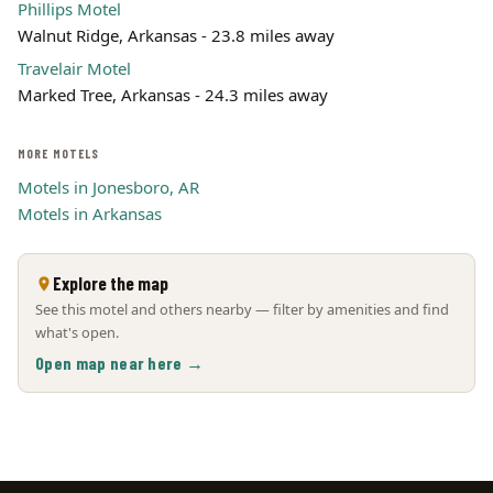
Phillips Motel
Walnut Ridge, Arkansas - 23.8 miles away
Travelair Motel
Marked Tree, Arkansas - 24.3 miles away
MORE MOTELS
Motels in Jonesboro, AR
Motels in Arkansas
Explore the map
See this motel and others nearby — filter by amenities and find
what's open.
Open map near here →