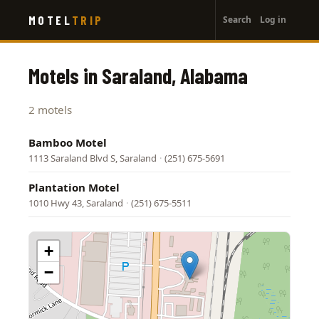
User
Skip
MOTEL
TRIP
Search
Log in
to
account
main
menu
content
Motels in Saraland, Alabama
2 motels
Bamboo Motel
1113 Saraland Blvd S, Saraland
·
(251) 675-5691
Plantation Motel
1010 Hwy 43, Saraland
·
(251) 675-5511
+
−