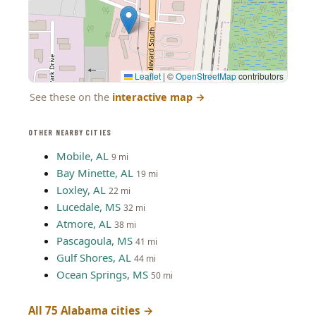
Leaflet
|
©
OpenStreetMap
contributors
See these on the
interactive map
→
OTHER NEARBY CITIES
Mobile, AL
9 mi
Bay Minette, AL
19 mi
Loxley, AL
22 mi
Lucedale, MS
32 mi
Atmore, AL
38 mi
Pascagoula, MS
41 mi
Gulf Shores, AL
44 mi
Ocean Springs, MS
50 mi
All 75 Alabama cities →