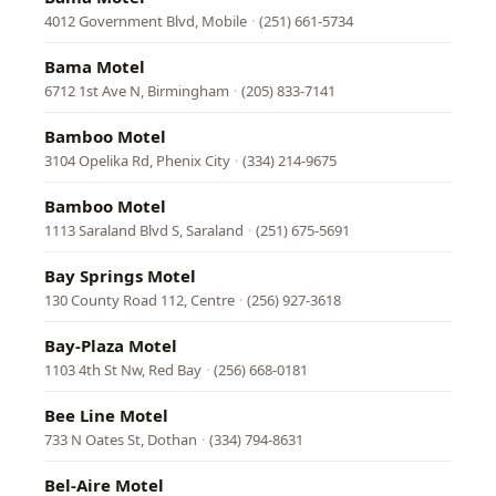
4012 Government Blvd, Mobile
·
(251) 661-5734
Bama Motel
6712 1st Ave N, Birmingham
·
(205) 833-7141
Bamboo Motel
3104 Opelika Rd, Phenix City
·
(334) 214-9675
Bamboo Motel
1113 Saraland Blvd S, Saraland
·
(251) 675-5691
Bay Springs Motel
130 County Road 112, Centre
·
(256) 927-3618
Bay-Plaza Motel
1103 4th St Nw, Red Bay
·
(256) 668-0181
Bee Line Motel
733 N Oates St, Dothan
·
(334) 794-8631
Bel-Aire Motel