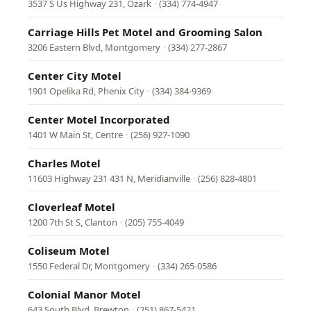
3537 S Us Highway 231, Ozark
·
(334) 774-4947
Carriage Hills Pet Motel and Grooming Salon
3206 Eastern Blvd, Montgomery
·
(334) 277-2867
Center City Motel
1901 Opelika Rd, Phenix City
·
(334) 384-9369
Center Motel Incorporated
1401 W Main St, Centre
·
(256) 927-1090
Charles Motel
11603 Highway 231 431 N, Meridianville
·
(256) 828-4801
Cloverleaf Motel
1200 7th St S, Clanton
·
(205) 755-4049
Coliseum Motel
1550 Federal Dr, Montgomery
·
(334) 265-0586
Colonial Manor Motel
643 South Blvd, Brewton
·
(251) 867-5421