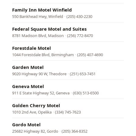
Family Inn Motel Winfield
550 Bankhead Hwy, Winfield
·
(205) 430-2230
Federal Square Motel and Suites
8781 Madison Blvd, Madison
·
(256) 772-8470
Forestdale Motel
1044 Forestdale Blvd, Birmingham
·
(205) 407-4690
Garden Motel
9020 Highway 90 W, Theodore
·
(251) 653-7451
Geneva Motel
911 E State Highway 52, Geneva
·
(630) 513-6500
Golden Cherry Motel
1010 2nd Ave, Opelika
·
(334) 745-7623
Gordo Motel
25682 Highway 82, Gordo
·
(205) 364-8352