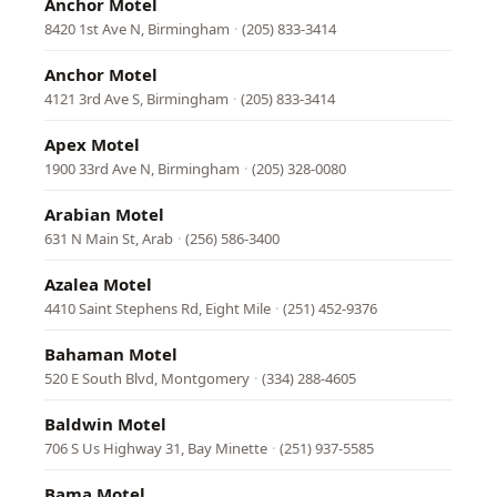
Anchor Motel
8420 1st Ave N, Birmingham
·
(205) 833-3414
Anchor Motel
4121 3rd Ave S, Birmingham
·
(205) 833-3414
Apex Motel
1900 33rd Ave N, Birmingham
·
(205) 328-0080
Arabian Motel
631 N Main St, Arab
·
(256) 586-3400
Azalea Motel
4410 Saint Stephens Rd, Eight Mile
·
(251) 452-9376
Bahaman Motel
520 E South Blvd, Montgomery
·
(334) 288-4605
Baldwin Motel
706 S Us Highway 31, Bay Minette
·
(251) 937-5585
Bama Motel