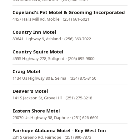
Copeland's Pet Motel & Grooming Incorporated
4457 Halls Mill Rd, Mobile
·
(251) 661-5021
Country Inn Motel
83641 Highway 9, Ashland
·
(256) 369-7022
Country Squire Motel
4555 Highway 278, Sulligent
·
(205) 695-9800
Craig Motel
1134 Us Highway 80 E, Selma
·
(334) 875-3150
Deaver's Motel
141 S Jackson St, Grove Hill
·
(251) 275-3218
Eastern Shore Motel
29070 Us Highway 98, Daphne
·
(251) 626-6601
Fairhope Alabama Motel - Key West Inn
231 S Greeno Rd, Fairhope
·
(251) 990-7373