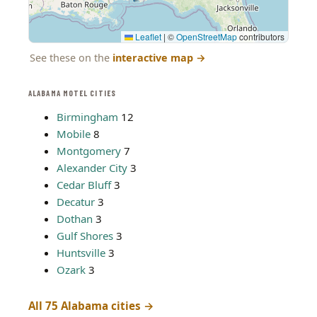
Leaflet
|
©
OpenStreetMap
contributors
See these on the
interactive map
→
ALABAMA MOTEL CITIES
Birmingham
12
Mobile
8
Montgomery
7
Alexander City
3
Cedar Bluff
3
Decatur
3
Dothan
3
Gulf Shores
3
Huntsville
3
Ozark
3
All 75 Alabama cities →