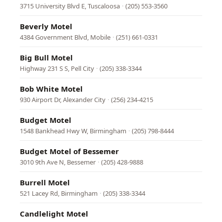
3715 University Blvd E, Tuscaloosa
·
(205) 553-3560
Beverly Motel
4384 Government Blvd, Mobile
·
(251) 661-0331
Big Bull Motel
Highway 231 S S, Pell City
·
(205) 338-3344
Bob White Motel
930 Airport Dr, Alexander City
·
(256) 234-4215
Budget Motel
1548 Bankhead Hwy W, Birmingham
·
(205) 798-8444
Budget Motel of Bessemer
3010 9th Ave N, Bessemer
·
(205) 428-9888
Burrell Motel
521 Lacey Rd, Birmingham
·
(205) 338-3344
Candlelight Motel