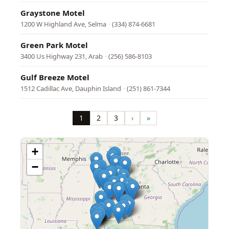
Graystone Motel
1200 W Highland Ave, Selma
·
(334) 874-6681
Green Park Motel
3400 Us Highway 231, Arab
·
(256) 586-8103
Gulf Breeze Motel
1512 Cadillac Ave, Dauphin Island
·
(251) 861-7344
Pagination
1
2
3
›
»
Page
Page
Page
Next
Last
page
page
+
−