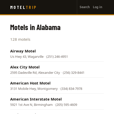
User
Skip
MOTEL
TRIP
Search
Log in
to
account
main
menu
content
Motels in Alabama
128 motels
Airway Motel
Us Hwy 43, Wagarville
·
(251) 246-4951
Alex City Motel
2595 Dadeville Rd, Alexander City
·
(256) 329-8441
American Host Motel
3131 Mobile Hwy, Montgomery
·
(334) 834-7978
American Interstate Motel
5921 1st Ave N, Birmingham
·
(205) 595-4609