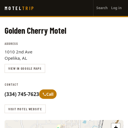
User
Skip
MOTEL
TRIP
Search
Log in
to
account
main
menu
content
Golden Cherry Motel
ADDRESS
1010 2nd Ave
Opelika, AL
VIEW IN GOOGLE MAPS
CONTACT
(334) 745-7623
Call
VISIT MOTEL WEBSITE
+