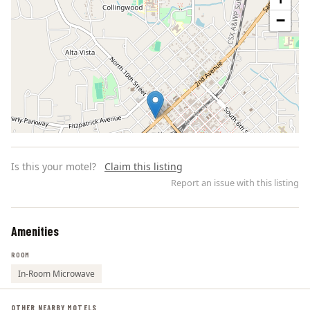
−
Is this your motel?
Claim this listing
Report an issue with this listing
Amenities
Leaflet | ©
OpenStreetMap
contributors
ROOM
In-Room Microwave
OTHER NEARBY MOTELS