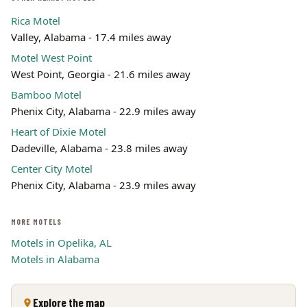
Rica Motel
Valley, Alabama - 17.4 miles away
Motel West Point
West Point, Georgia - 21.6 miles away
Bamboo Motel
Phenix City, Alabama - 22.9 miles away
Heart of Dixie Motel
Dadeville, Alabama - 23.8 miles away
Center City Motel
Phenix City, Alabama - 23.9 miles away
MORE MOTELS
Motels in Opelika, AL
Motels in Alabama
Explore the map