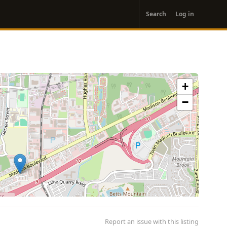
User
Search
Log in
account
menu
+
−
Report an issue with this listing