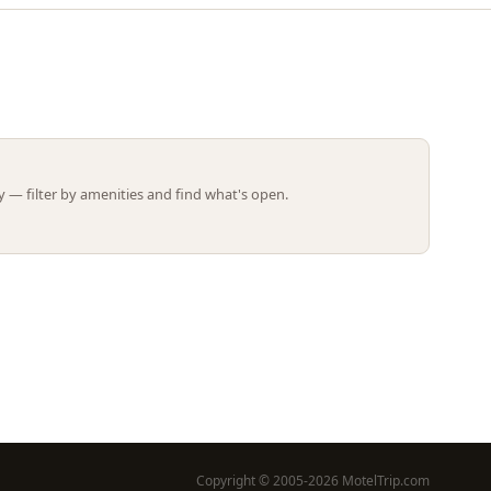
Leaflet | ©
OpenStreetMap
contributors
 — filter by amenities and find what's open.
Copyright © 2005-2026 MotelTrip.com