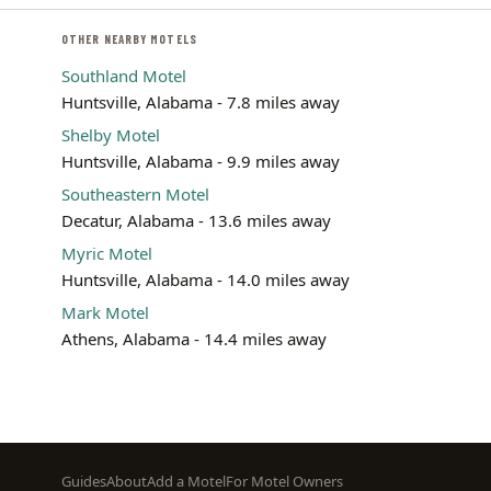
OTHER NEARBY MOTELS
Southland Motel
Huntsville, Alabama - 7.8 miles away
Shelby Motel
Huntsville, Alabama - 9.9 miles away
Southeastern Motel
Decatur, Alabama - 13.6 miles away
Myric Motel
Huntsville, Alabama - 14.0 miles away
Mark Motel
Athens, Alabama - 14.4 miles away
Footer
Guides
About
Add a Motel
For Motel Owners