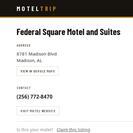
Skip
MOTEL
TRIP
to
main
content
Federal Square Motel and Suites
ADDRESS
8781 Madison Blvd
Madison, AL
VIEW IN GOOGLE MAPS
CONTACT
(256) 772-8470
VISIT MOTEL WEBSITE
Is this your motel?
Claim this listing