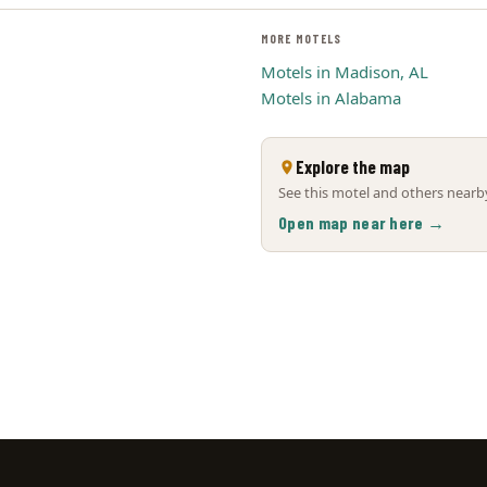
MORE MOTELS
Motels in Madison, AL
Motels in Alabama
Explore the map
See this motel and others nearby
Open map near here →