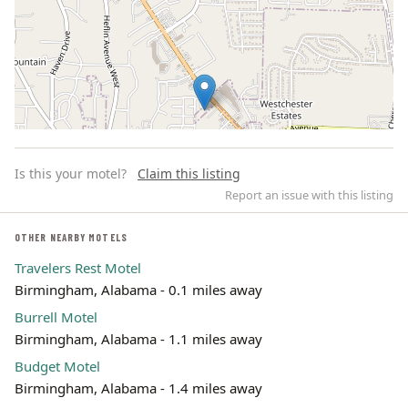
Is this your motel?
Claim this listing
Report an issue with this listing
OTHER NEARBY MOTELS
Travelers Rest Motel
Leaflet | ©
OpenStreetMap
contributors
Birmingham, Alabama - 0.1 miles away
Burrell Motel
Birmingham, Alabama - 1.1 miles away
Budget Motel
Birmingham, Alabama - 1.4 miles away