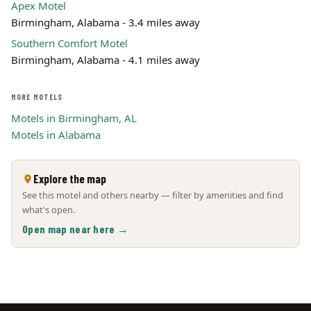
Apex Motel
Birmingham, Alabama - 3.4 miles away
Southern Comfort Motel
Birmingham, Alabama - 4.1 miles away
MORE MOTELS
Motels in Birmingham, AL
Motels in Alabama
Explore the map
See this motel and others nearby — filter by amenities and find
what's open.
Open map near here →