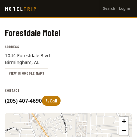
User
Skip
MOTEL
TRIP
Search
Log in
to
account
main
menu
content
Forestdale Motel
ADDRESS
1044 Forestdale Blvd
Birmingham, AL
VIEW IN GOOGLE MAPS
CONTACT
(205) 407-4690
Call
+
−