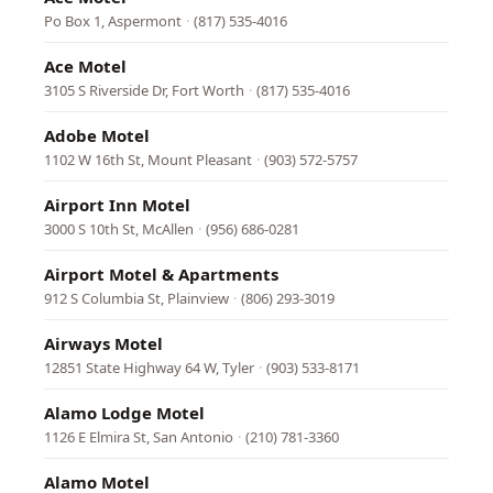
Po Box 1, Aspermont
·
(817) 535-4016
Ace Motel
3105 S Riverside Dr, Fort Worth
·
(817) 535-4016
Adobe Motel
1102 W 16th St, Mount Pleasant
·
(903) 572-5757
Airport Inn Motel
3000 S 10th St, McAllen
·
(956) 686-0281
Airport Motel & Apartments
912 S Columbia St, Plainview
·
(806) 293-3019
Airways Motel
12851 State Highway 64 W, Tyler
·
(903) 533-8171
Alamo Lodge Motel
1126 E Elmira St, San Antonio
·
(210) 781-3360
Alamo Motel