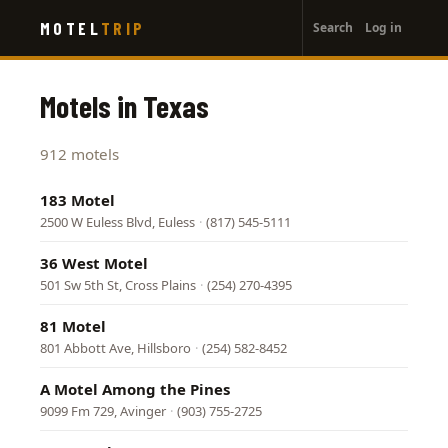
User
Skip
MOTEL
TRIP
Search
Log in
to
account
main
menu
content
Motels in Texas
912 motels
183 Motel
2500 W Euless Blvd, Euless
·
(817) 545-5111
36 West Motel
501 Sw 5th St, Cross Plains
·
(254) 270-4395
81 Motel
801 Abbott Ave, Hillsboro
·
(254) 582-8452
A Motel Among the Pines
9099 Fm 729, Avinger
·
(903) 755-2725