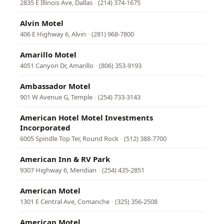
2835 E Illinois Ave, Dallas
·
(214) 374-1675
Alvin Motel
406 E Highway 6, Alvin
·
(281) 968-7800
Amarillo Motel
4051 Canyon Dr, Amarillo
·
(806) 353-9193
Ambassador Motel
901 W Avenue G, Temple
·
(254) 733-3143
American Hotel Motel Investments
Incorporated
6005 Spindle Top Ter, Round Rock
·
(512) 388-7700
American Inn & RV Park
9307 Highway 6, Meridian
·
(254) 435-2851
American Motel
1301 E Central Ave, Comanche
·
(325) 356-2508
American Motel