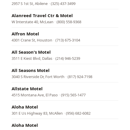
2957 S 1st St, Abilene
·
(325) 437-3499
Alanreed Travel Ctr & Motel
W Interstate 40, McLean
·
(800) 558-9368
Alfron Motel
4301 Crane St, Houston
·
(713) 675-3104
All Season's Motel
3511 E Kiest Blvd, Dallas
·
(214) 946-5239
All Seasons Motel
3040 S Riverside Dr, Fort Worth
·
(817) 924-7198
Allstate Motel
4515 Montana Ave, El Paso
·
(915) 565-1477
Aloha Motel
301 E Us Highway 83, McAllen
·
(956) 682-6082
Aloha Motel