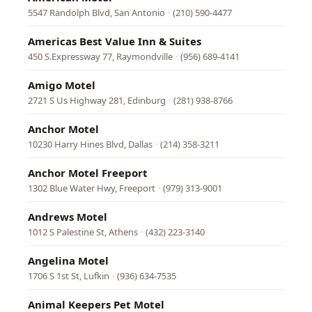
5547 Randolph Blvd, San Antonio
·
(210) 590-4477
Americas Best Value Inn & Suites
450 S.Expressway 77, Raymondville
·
(956) 689-4141
Amigo Motel
2721 S Us Highway 281, Edinburg
·
(281) 938-8766
Anchor Motel
10230 Harry Hines Blvd, Dallas
·
(214) 358-3211
Anchor Motel Freeport
1302 Blue Water Hwy, Freeport
·
(979) 313-9001
Andrews Motel
1012 S Palestine St, Athens
·
(432) 223-3140
Angelina Motel
1706 S 1st St, Lufkin
·
(936) 634-7535
Animal Keepers Pet Motel