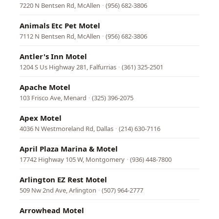
7220 N Bentsen Rd, McAllen
·
(956) 682-3806
Animals Etc Pet Motel
7112 N Bentsen Rd, McAllen
·
(956) 682-3806
Antler's Inn Motel
1204 S Us Highway 281, Falfurrias
·
(361) 325-2501
Apache Motel
103 Frisco Ave, Menard
·
(325) 396-2075
Apex Motel
4036 N Westmoreland Rd, Dallas
·
(214) 630-7116
April Plaza Marina & Motel
17742 Highway 105 W, Montgomery
·
(936) 448-7800
Arlington EZ Rest Motel
509 Nw 2nd Ave, Arlington
·
(507) 964-2777
Arrowhead Motel