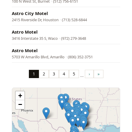
100 N West St, Burnet
·
(512) 756-6151
Astro City Motel
2415 Riverside Dr, Houston
·
(713) 528-6844
Astro Motel
3416 Interstate 35 S, Waco
·
(972) 279-3648
Astro Motel
5703 W Amarillo Blvd, Amarillo
·
(806) 352-3751
Pagination
1
2
3
4
5
›
»
…
Page
Page
Page
Page
Page
Next
Last
page
page
+
−