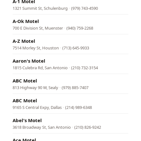
A-1 Motel
1321 Summit St, Schulenburg
·
(979) 743-4590
A-Ok Motel
700 E Division St, Muenster
·
(940) 759-2268
A-Z Motel
7514 Morley St, Houston
·
(713) 645-9933
Aaron's Motel
1815 Culebra Rd, San Antonio
·
(210) 732-3154
ABC Motel
813 Highway 90 W, Sealy
·
(979) 885-7407
ABC Motel
9165 S Central Expy, Dallas
·
(214) 989-6348
Abel's Motel
3618 Broadway St, San Antonio
·
(210) 826-9242
Ace Motel