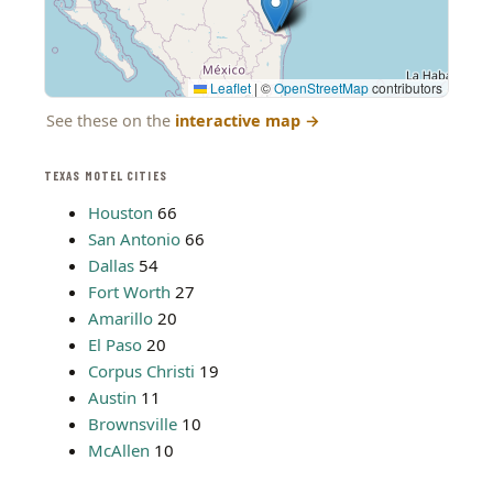
Leaflet
|
©
OpenStreetMap
contributors
See these on the
interactive map
→
TEXAS MOTEL CITIES
Houston
66
San Antonio
66
Dallas
54
Fort Worth
27
Amarillo
20
El Paso
20
Corpus Christi
19
Austin
11
Brownsville
10
McAllen
10