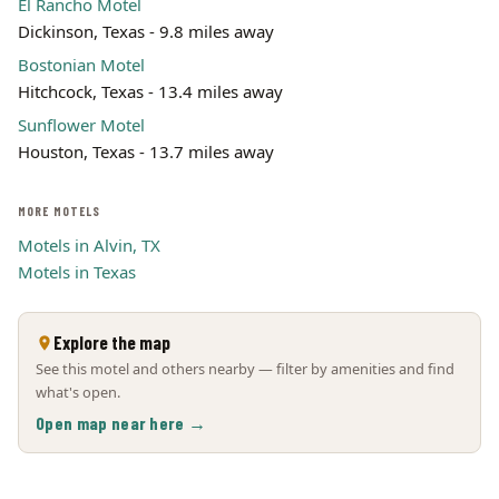
El Rancho Motel
Dickinson, Texas - 9.8 miles away
Bostonian Motel
Hitchcock, Texas - 13.4 miles away
Sunflower Motel
Houston, Texas - 13.7 miles away
MORE MOTELS
Motels in Alvin, TX
Motels in Texas
Explore the map
See this motel and others nearby — filter by amenities and find
what's open.
Open map near here →