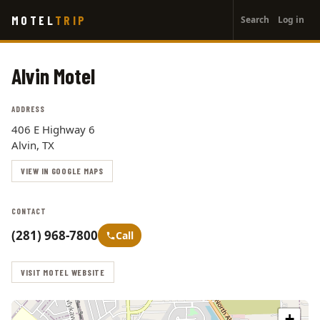
User
Skip
MOTEL
TRIP
Search
Log in
to
account
main
menu
content
Alvin Motel
ADDRESS
406 E Highway 6
Alvin, TX
VIEW IN GOOGLE MAPS
CONTACT
(281) 968-7800
Call
VISIT MOTEL WEBSITE
+