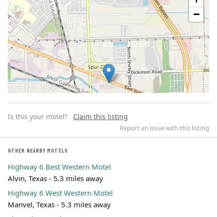
−
Is this your motel?
Claim this listing
Report an issue with this listing
OTHER NEARBY MOTELS
Highway 6 Best Western Motel
Leaflet | ©
OpenStreetMap
contributors
Alvin, Texas - 5.3 miles away
Highway 6 West Western Motel
Manvel, Texas - 5.3 miles away