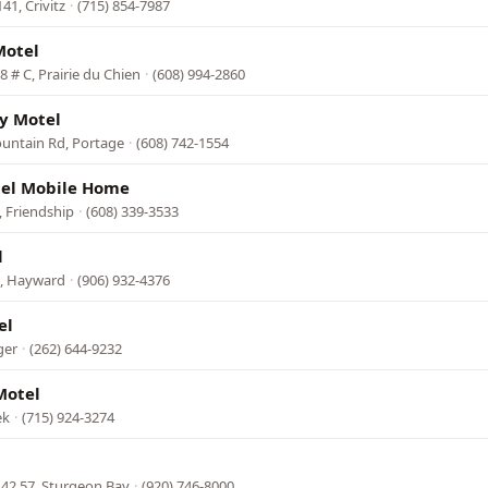
1, Crivitz
·
(715) 854-7987
Motel
 # C, Prairie du Chien
·
(608) 994-2860
y Motel
untain Rd, Portage
·
(608) 742-1554
tel Mobile Home
 Friendship
·
(608) 339-3533
l
7, Hayward
·
(906) 932-4376
el
ger
·
(262) 644-9232
Motel
ek
·
(715) 924-3274
42 57, Sturgeon Bay
·
(920) 746-8000