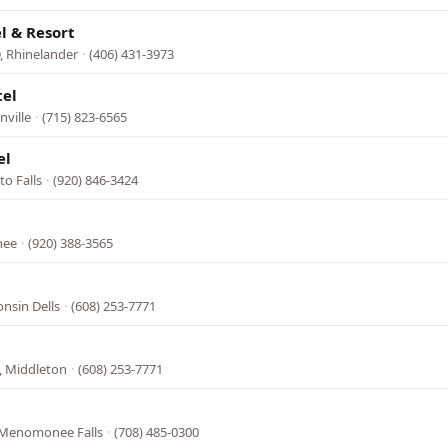
l & Resort
, Rhinelander
·
(406) 431-3973
tel
nville
·
(715) 823-6565
el
o Falls
·
(920) 846-3424
nee
·
(920) 388-3565
nsin Dells
·
(608) 253-7771
, Middleton
·
(608) 253-7771
 Menomonee Falls
·
(708) 485-0300