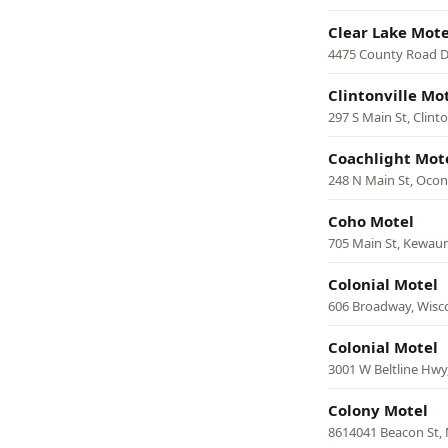
Clear Lake Mote
4475 County Road D
Clintonville Mo
297 S Main St, Clinto
Coachlight Mot
248 N Main St, Ocont
Coho Motel
705 Main St, Kewau
Colonial Motel
606 Broadway, Wisco
Colonial Motel
3001 W Beltline Hwy
Colony Motel
8614041 Beacon St,