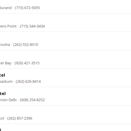
 Durand
·
(715) 672-5055
vens Point
·
(715) 344-3434
enosha
·
(262) 552-8510
ter Bay
·
(920) 421-3515
tel
ewaskum
·
(262) 626-8414
tel
nsin Dells
·
(608) 254-8252
tol
·
(262) 857-2396
l