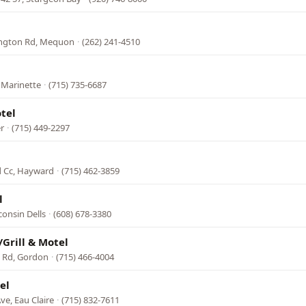
ington Rd, Mequon
·
(262) 241-4510
 Marinette
·
(715) 735-6687
tel
r
·
(715) 449-2297
 Cc, Hayward
·
(715) 462-3859
l
onsin Dells
·
(608) 678-3380
/Grill & Motel
e Rd, Gordon
·
(715) 466-4004
el
ve, Eau Claire
·
(715) 832-7611