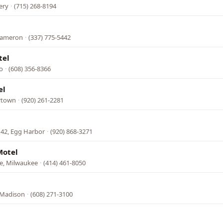
ery
·
(715) 268-8194
 Cameron
·
(337) 775-5442
tel
o
·
(608) 356-8366
el
ertown
·
(920) 261-2281
 42, Egg Harbor
·
(920) 868-3271
Motel
e, Milwaukee
·
(414) 461-8050
 Madison
·
(608) 271-3100