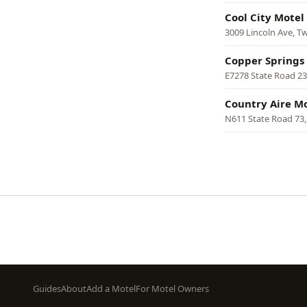
Cool City Motel
3009 Lincoln Ave, T
Copper Springs
E7278 State Road 2
Country Aire M
N611 State Road 73
Pagination
Footer
Guides
About
Add a Motel
For Motel Owners
menu