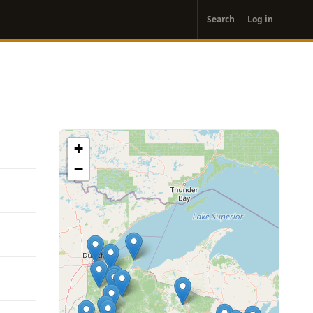
User
Search
Log in
account
menu
+
−