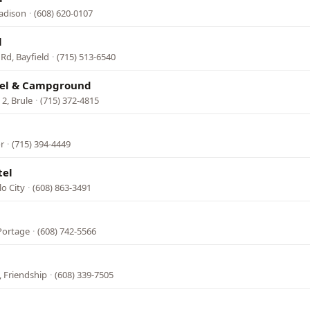
adison
·
(608) 620-0107
l
Rd, Bayfield
·
(715) 513-6540
tel & Campground
2, Brule
·
(715) 372-4815
or
·
(715) 394-4449
tel
lo City
·
(608) 863-3491
 Portage
·
(608) 742-5566
 Friendship
·
(608) 339-7505