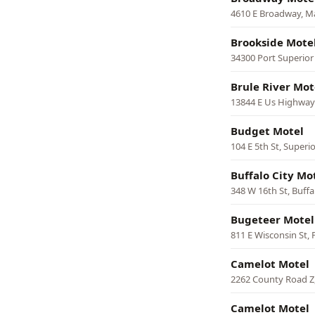
4610 E Broadway, M
Brookside Mote
34300 Port Superior 
Brule River Mo
13844 E Us Highway 
Budget Motel
104 E 5th St, Superi
Buffalo City Mo
348 W 16th St, Buffa
Bugeteer Motel
811 E Wisconsin St,
Camelot Motel
2262 County Road Z,
Camelot Motel