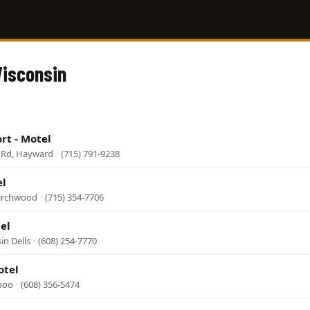
Wisconsin
rt - Motel
t Rd, Hayward
·
(715) 791-9238
el
Birchwood
·
(715) 354-7706
el
in Dells
·
(608) 254-7770
otel
aboo
·
(608) 356-5474