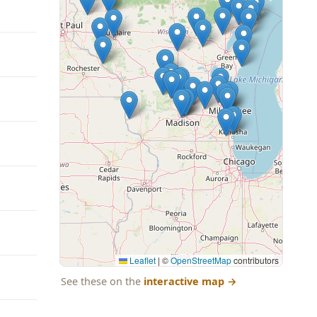
Leaflet
|
©
OpenStreetMap
contributors
See these on the
interactive map
→