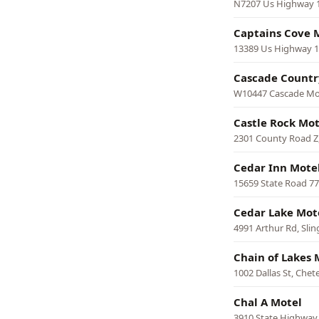
N7207 Us Highway 14
Captains Cove 
13389 Us Highway 18
Cascade Countr
W10447 Cascade Mo
Castle Rock Mo
2301 County Road Z,
Cedar Inn Mote
15659 State Road 7
Cedar Lake Mot
4991 Arthur Rd, Slin
Chain of Lakes 
1002 Dallas St, Chet
Chal A Motel
3910 State Highway 