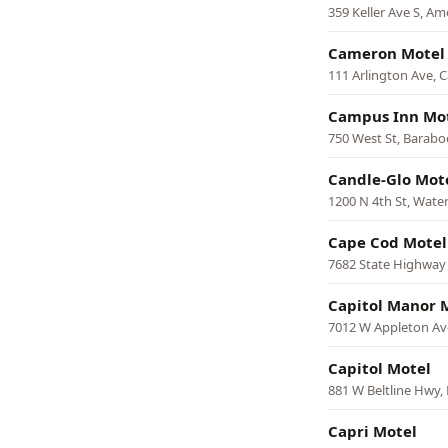
359 Keller Ave S, Am
Cameron Motel
111 Arlington Ave,
Campus Inn Mo
750 West St, Barabo
Candle-Glo Mot
1200 N 4th St, Wat
Cape Cod Motel
7682 State Highway
Capitol Manor 
7012 W Appleton Av
Capitol Motel
881 W Beltline Hwy,
Capri Motel