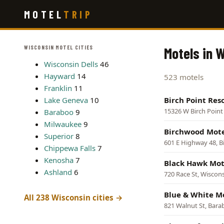
Skip
MOTEL
TRIP
to
main
content
WISCONSIN MOTEL CITIES
Motels in 
Wisconsin Dells
46
Hayward
14
523 motels
Franklin
11
Lake Geneva
10
Birch Point Reso
15326 W Birch Poin
Baraboo
9
Milwaukee
9
Birchwood Mot
Superior
8
601 E Highway 48, 
Chippewa Falls
7
Kenosha
7
Black Hawk Mot
Ashland
6
720 Race St, Wiscons
Blue & White M
All 238 Wisconsin cities →
821 Walnut St, Bar