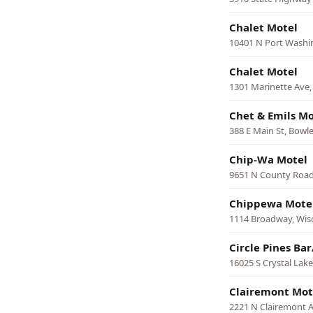
Chalet Motel
10401 N Port Wash
Chalet Motel
1301 Marinette Ave,
Chet & Emils Mo
388 E Main St, Bowle
Chip-Wa Motel
9651 N County Road
Chippewa Mote
1114 Broadway, Wisc
Circle Pines Bar
16025 S Crystal Lak
Clairemont Mot
2221 N Clairemont A