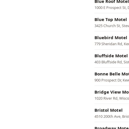
Blue Roof Motel
1000 E Prospect St,
Blue Top Motel
3425 Church St, Ste
Bluebird Motel
779 Sheridan Rd, K
Bluffside Motel
403 Bluffside Rd, Sis
Bonne Belle Mo
900 Prospect Dr, K
Bridge View Mo
1020 River Rd, Wisco
Bristol Motel
4510 200th Ave, Bris
Broadway Mote