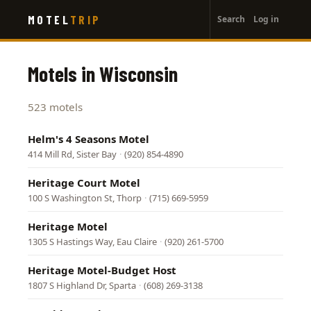
User
Skip
MOTEL
TRIP
Search
Log in
to
account
main
menu
content
Motels in Wisconsin
523 motels
Helm's 4 Seasons Motel
414 Mill Rd, Sister Bay
·
(920) 854-4890
Heritage Court Motel
100 S Washington St, Thorp
·
(715) 669-5959
Heritage Motel
1305 S Hastings Way, Eau Claire
·
(920) 261-5700
Heritage Motel-Budget Host
1807 S Highland Dr, Sparta
·
(608) 269-3138