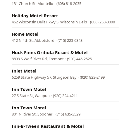
131 Church St, Montello
·
(608) 818-2035
Holiday Motel Resort
462 Wisconsin Dells Pkwy S, Wisconsin Dells
·
(608) 253-3000
Home Motel
412 N 4th St, Abbotsford
·
(715) 223-6343
Huck Finns Orihula Resort & Motel
8839 S Wolf River Rd, Fremont
·
(920) 446-2525
Inlet Motel
6259 State Highway 57, Sturgeon Bay
·
(920) 823-2499
Inn Town Motel
27 S State St, Waupun
·
(920) 324-4211
Inn Town Motel
801 N River St, Spooner
·
(715) 635-3529
Inn-B-Tween Restaurant & Motel