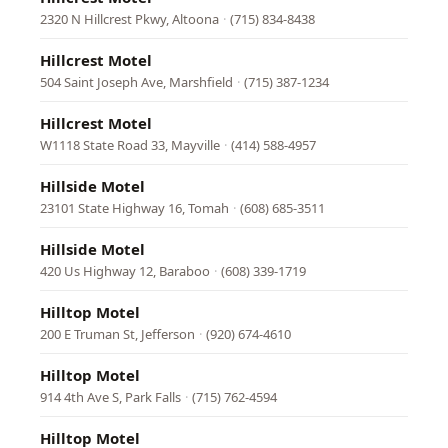
2320 N Hillcrest Pkwy, Altoona
·
(715) 834-8438
Hillcrest Motel
504 Saint Joseph Ave, Marshfield
·
(715) 387-1234
Hillcrest Motel
W1118 State Road 33, Mayville
·
(414) 588-4957
Hillside Motel
23101 State Highway 16, Tomah
·
(608) 685-3511
Hillside Motel
420 Us Highway 12, Baraboo
·
(608) 339-1719
Hilltop Motel
200 E Truman St, Jefferson
·
(920) 674-4610
Hilltop Motel
914 4th Ave S, Park Falls
·
(715) 762-4594
Hilltop Motel