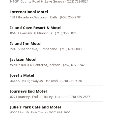
N1691 County Road H, Lake Geneva
·
(262) 728-9824
International Motel
1311 Broadway, Wisconsin Dells
·
(608) 253-2784
Island Cove Resort & Motel
8616 Lakeview Dr, Minocqua
·
(715) 356-5026
Island Inn Motel
2245 Superior Ave, Cumberland
·
(715) 671-0008
Jackson Motel
W208n16831 N Center St, Jackson
·
(262) 677-3242
Josef's Motel
4645 S Us Highway 45, Oshkosh
·
(920) 231-9350
Journeys End Motel
8271 Journeys End Ln, Baileys Harbor
·
(920) 839-2887
Julie's Park Cafe and Motel
4020 Main St, Fish Creek
·
(920) 868-2999