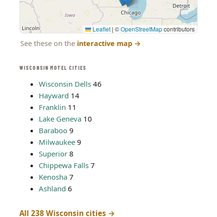
Leaflet
|
©
OpenStreetMap
contributors
See these on the
interactive map
→
WISCONSIN MOTEL CITIES
Wisconsin Dells
46
Hayward
14
Franklin
11
Lake Geneva
10
Baraboo
9
Milwaukee
9
Superior
8
Chippewa Falls
7
Kenosha
7
Ashland
6
All 238 Wisconsin cities →