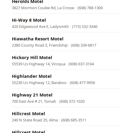
Herolds Motel
3827 Mormon Coulee Rd, La Crosse
·
(608) 788-1300
Hi-Way 8 Motel
420 Edgewood Ave E, Ladysmith
·
(715) 532-3346
Hiawatha Resort Motel
2380 County Road Z, Friendship
·
(608) 339-6817
Hickory Hill Motel
S5539 Us Highway 14, Viroqua
·
(608) 637-3104
Highlander Motel
S5230 Us Highway 12, Baraboo
·
(608) 477-9956
Highway 21 Motel
700 East Ave # 21, Tomah
·
(608) 372-1020
Hillcrest Motel
240 N State Road 35, Alma
·
(608) 685-3511
Hillcrest Motel