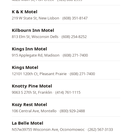
K & K Motel
219 W State St, New Lisbon
·
(608) 351-8147
Kilbourn Inn Motel
813 Elm St, Wisconsin Dells
·
(608) 254-8252
Kings Inn Motel
915 Applegate Rd, Madison
·
(608) 271-7400
Kings Motel
12101 120th Ct, Pleasant Prairie
·
(608) 271-7400
Knotty Pine Motel
9063 S 27th St, Franklin
·
(414) 761-1115
Kozy Rest Motel
106 Central Ave, Montello
·
(800) 929-2488
La Belle Motel
N57w39755 Wisconsin Ave, Oconomowoc
·
(262) 567-3133