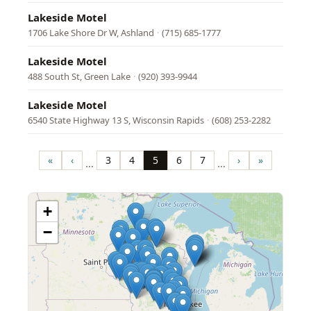
Lakeside Motel
1706 Lake Shore Dr W, Ashland
·
(715) 685-1777
Lakeside Motel
488 South St, Green Lake
·
(920) 393-9944
Lakeside Motel
6540 State Highway 13 S, Wisconsin Rapids
·
(608) 253-2282
Pagination
«
‹
3
4
5
6
7
›
»
…
…
First
Previous
Page
Page
Page
Page
Page
Next
Last
page
page
page
page
+
−