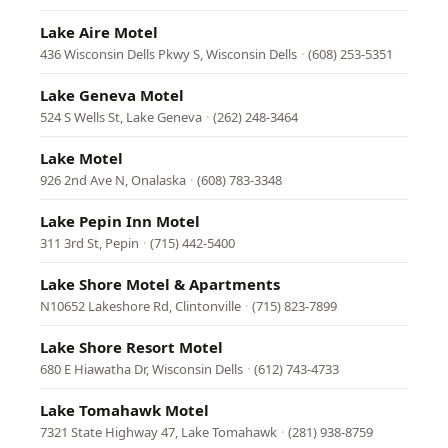
Lake Aire Motel
436 Wisconsin Dells Pkwy S, Wisconsin Dells
·
(608) 253-5351
Lake Geneva Motel
524 S Wells St, Lake Geneva
·
(262) 248-3464
Lake Motel
926 2nd Ave N, Onalaska
·
(608) 783-3348
Lake Pepin Inn Motel
311 3rd St, Pepin
·
(715) 442-5400
Lake Shore Motel & Apartments
N10652 Lakeshore Rd, Clintonville
·
(715) 823-7899
Lake Shore Resort Motel
680 E Hiawatha Dr, Wisconsin Dells
·
(612) 743-4733
Lake Tomahawk Motel
7321 State Highway 47, Lake Tomahawk
·
(281) 938-8759