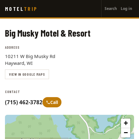
User
Skip
MOTEL
TRIP
Search
Log in
to
account
main
menu
content
Big Musky Motel & Resort
ADDRESS
10211 W Big Musky Rd
Hayward, WI
VIEW IN GOOGLE MAPS
CONTACT
(715) 462-3782
Call
+
−