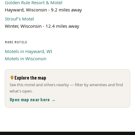
Golden Rule Resort & Motel
Hayward, Wisconsin - 9.2 miles away
Strouf's Motel
Winter, Wisconsin - 12.4 miles away
MORE MOTELS
Motels in Hayward, WI
Motels in Wisconsin
Explore the map
See this motel and others nearby — filter by amenities and find
what's open.
Open map near here →