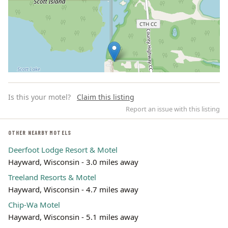
Is this your motel?
Claim this listing
Report an issue with this listing
OTHER NEARBY MOTELS
Deerfoot Lodge Resort & Motel
Leaflet | ©
OpenStreetMap
contributors
Hayward, Wisconsin - 3.0 miles away
Treeland Resorts & Motel
Hayward, Wisconsin - 4.7 miles away
Chip-Wa Motel
Hayward, Wisconsin - 5.1 miles away