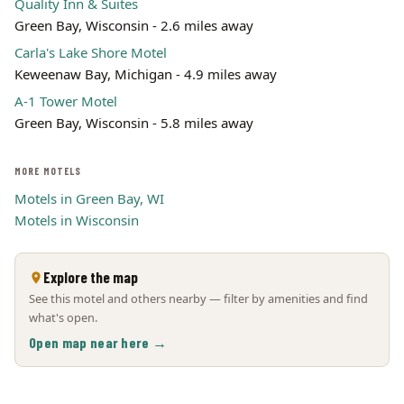
Quality Inn & Suites
Green Bay, Wisconsin - 2.6 miles away
Carla's Lake Shore Motel
Keweenaw Bay, Michigan - 4.9 miles away
A-1 Tower Motel
Green Bay, Wisconsin - 5.8 miles away
MORE MOTELS
Motels in Green Bay, WI
Motels in Wisconsin
Explore the map
See this motel and others nearby — filter by amenities and find
what's open.
Open map near here →