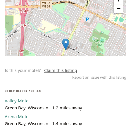
−
Is this your motel?
Claim this listing
Report an issue with this listing
OTHER NEARBY MOTELS
Valley Motel
Leaflet | ©
OpenStreetMap
contributors
Green Bay, Wisconsin - 1.2 miles away
Arena Motel
Green Bay, Wisconsin - 1.4 miles away