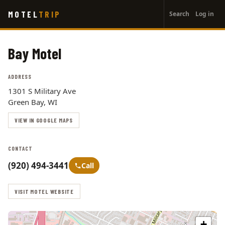
User
Skip
MOTEL
TRIP
Search
Log in
to
account
main
menu
content
Bay Motel
ADDRESS
1301 S Military Ave
Green Bay, WI
VIEW IN GOOGLE MAPS
CONTACT
(920) 494-3441
Call
VISIT MOTEL WEBSITE
+