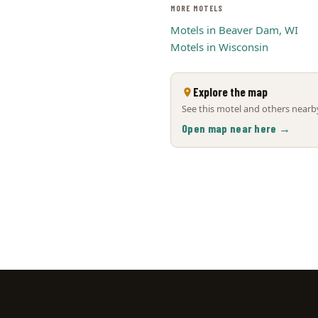
MORE MOTELS
Motels in Beaver Dam, WI
Motels in Wisconsin
Explore the map
See this motel and others nearby
Open map near here →