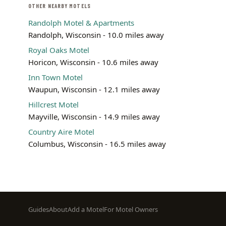
OTHER NEARBY MOTELS
Randolph Motel & Apartments
Randolph, Wisconsin - 10.0 miles away
Royal Oaks Motel
Horicon, Wisconsin - 10.6 miles away
Inn Town Motel
Waupun, Wisconsin - 12.1 miles away
Hillcrest Motel
Mayville, Wisconsin - 14.9 miles away
Country Aire Motel
Columbus, Wisconsin - 16.5 miles away
Footer
Guides
About
Add a Motel
For Motel Owners
menu