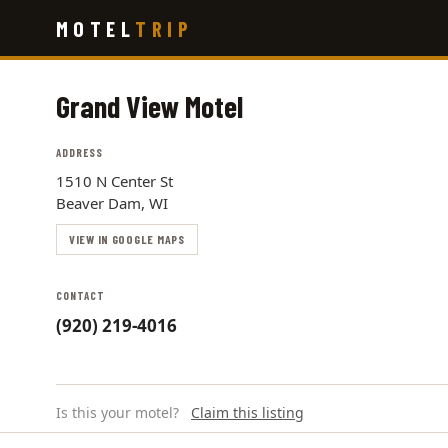
Skip
MOTEL
TRIP
to
main
content
Grand View Motel
ADDRESS
1510 N Center St
Beaver Dam, WI
VIEW IN GOOGLE MAPS
CONTACT
(920) 219-4016
Is this your motel?
Claim this listing