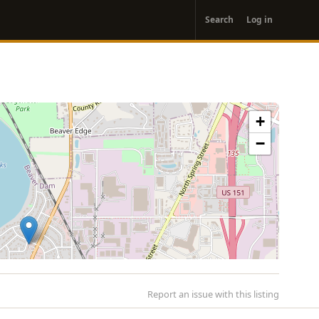
User
Search
Log in
account
menu
+
−
Report an issue with this listing