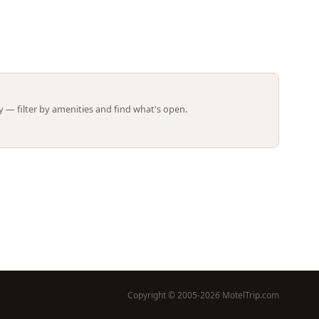
Leaflet | ©
OpenStreetMap
contributors
 — filter by amenities and find what's open.
Copyright © 2005-2026 MotelTrip.com