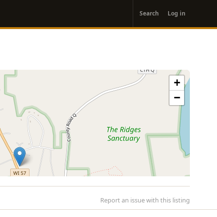
User
Search
Log in
account
menu
+
−
Report an issue with this listing