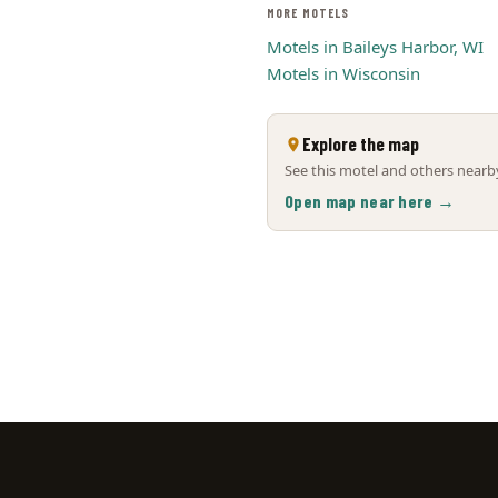
MORE MOTELS
Motels in Baileys Harbor, WI
Motels in Wisconsin
Explore the map
See this motel and others nearby
Open map near here →