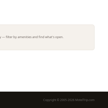
Leaflet | ©
OpenStreetMap
contributors
 — filter by amenities and find what's open.
Copyright © 2005-2026 MotelTrip.com