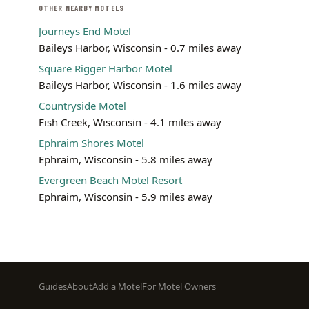
OTHER NEARBY MOTELS
Journeys End Motel
Baileys Harbor, Wisconsin - 0.7 miles away
Square Rigger Harbor Motel
Baileys Harbor, Wisconsin - 1.6 miles away
Countryside Motel
Fish Creek, Wisconsin - 4.1 miles away
Ephraim Shores Motel
Ephraim, Wisconsin - 5.8 miles away
Evergreen Beach Motel Resort
Ephraim, Wisconsin - 5.9 miles away
Footer
Guides
About
Add a Motel
For Motel Owners
menu