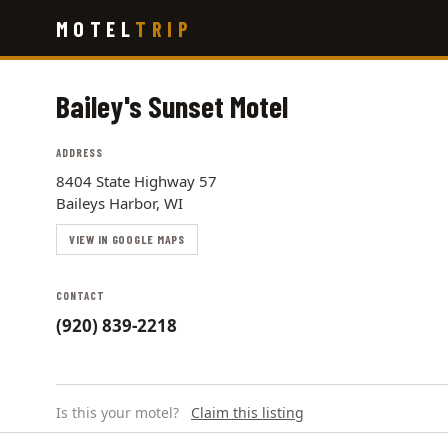
Skip
MOTEL
TRIP
to
main
content
Bailey's Sunset Motel
ADDRESS
8404 State Highway 57
Baileys Harbor, WI
VIEW IN GOOGLE MAPS
CONTACT
(920) 839-2218
Is this your motel?
Claim this listing