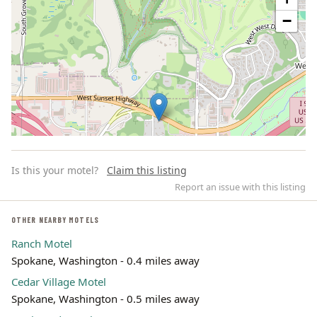
−
Is this your motel?
Claim this listing
Report an issue with this listing
OTHER NEARBY MOTELS
Ranch Motel
Leaflet | ©
OpenStreetMap
contributors
Spokane, Washington - 0.4 miles away
Cedar Village Motel
Spokane, Washington - 0.5 miles away