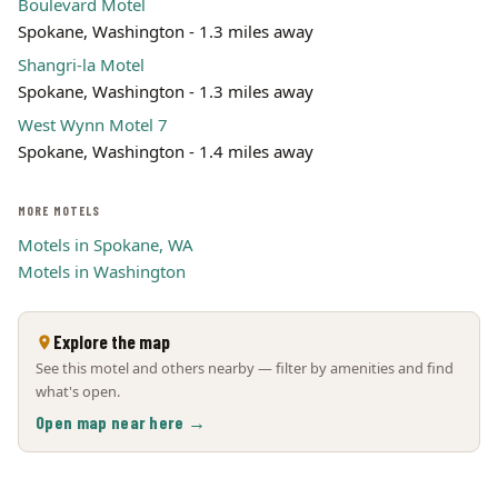
Boulevard Motel
Spokane, Washington - 1.3 miles away
Shangri-la Motel
Spokane, Washington - 1.3 miles away
West Wynn Motel 7
Spokane, Washington - 1.4 miles away
MORE MOTELS
Motels in Spokane, WA
Motels in Washington
Explore the map
See this motel and others nearby — filter by amenities and find
what's open.
Open map near here →