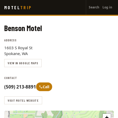
User
Skip
MOTEL
TRIP
Search
Log in
to
account
main
menu
content
Benson Motel
ADDRESS
1603 S Royal St
Spokane, WA
VIEW IN GOOGLE MAPS
CONTACT
(509) 213-8891
Call
VISIT MOTEL WEBSITE
+