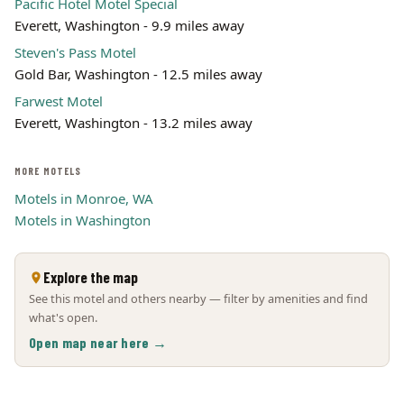
Pacific Hotel Motel Special
Everett, Washington - 9.9 miles away
Steven's Pass Motel
Gold Bar, Washington - 12.5 miles away
Farwest Motel
Everett, Washington - 13.2 miles away
MORE MOTELS
Motels in Monroe, WA
Motels in Washington
Explore the map
See this motel and others nearby — filter by amenities and find
what's open.
Open map near here →