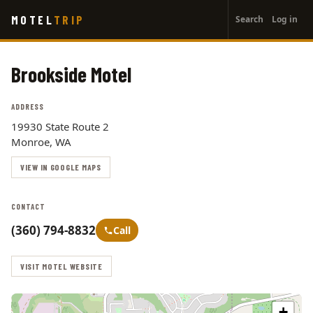
User
Skip
MOTEL
TRIP
Search
Log in
to
account
main
menu
content
Brookside Motel
ADDRESS
19930 State Route 2
Monroe, WA
VIEW IN GOOGLE MAPS
CONTACT
(360) 794-8832
Call
VISIT MOTEL WEBSITE
+