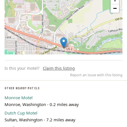
−
Is this your motel?
Claim this listing
Report an issue with this listing
OTHER NEARBY MOTELS
Monroe Motel
Leaflet | ©
OpenStreetMap
contributors
Monroe, Washington - 0.2 miles away
Dutch Cup Motel
Sultan, Washington - 7.2 miles away