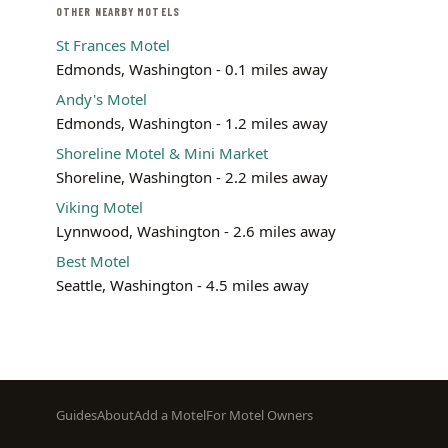
OTHER NEARBY MOTELS
St Frances Motel
Edmonds, Washington - 0.1 miles away
Andy's Motel
Edmonds, Washington - 1.2 miles away
Shoreline Motel & Mini Market
Shoreline, Washington - 2.2 miles away
Viking Motel
Lynnwood, Washington - 2.6 miles away
Best Motel
Seattle, Washington - 4.5 miles away
Footer
Guides
About
Add a Motel
For Motel Owners
menu