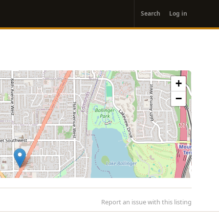
User
Search
Log in
account
menu
+
−
Report an issue with this listing