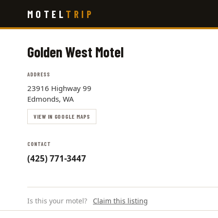
Skip
MOTEL
TRIP
to
main
content
Golden West Motel
ADDRESS
23916 Highway 99
Edmonds, WA
VIEW IN GOOGLE MAPS
CONTACT
(425) 771-3447
Is this your motel?
Claim this listing