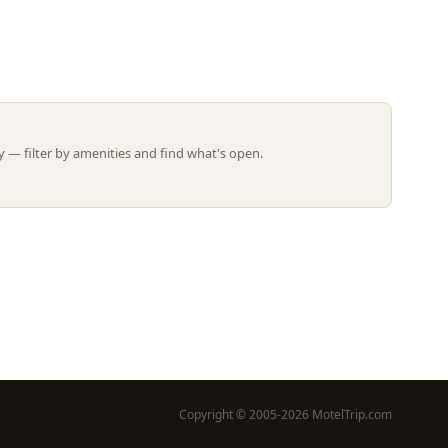
Leaflet | ©
OpenStreetMap
contributors
 — filter by amenities and find what's open.
Copyright © 2005-2026 MotelTrip.com