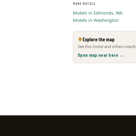
MORE MOTELS
Motels in Edmonds, WA
Motels in Washington
Explore the map
See this motel and others nearby
Open map near here →