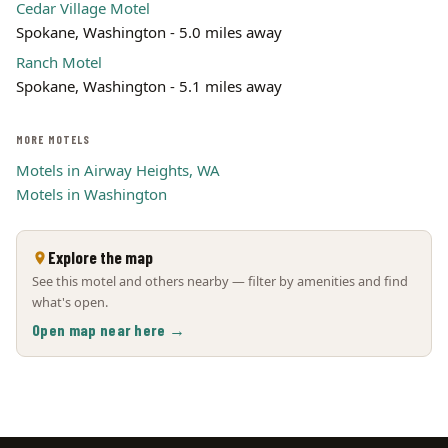
Cedar Village Motel
Spokane, Washington - 5.0 miles away
Ranch Motel
Spokane, Washington - 5.1 miles away
MORE MOTELS
Motels in Airway Heights, WA
Motels in Washington
Explore the map
See this motel and others nearby — filter by amenities and find
what's open.
Open map near here →