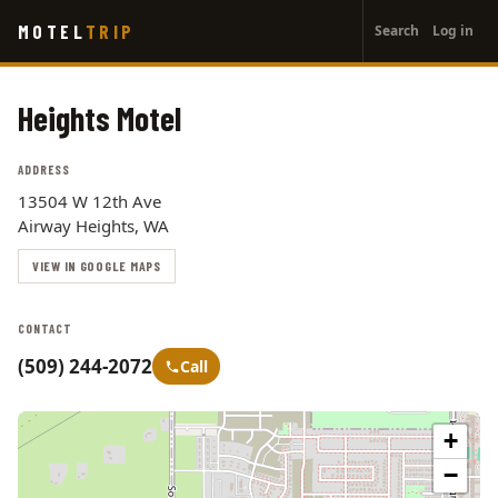
User
Skip
MOTEL
TRIP
Search
Log in
to
account
main
menu
content
Heights Motel
ADDRESS
13504 W 12th Ave
Airway Heights, WA
VIEW IN GOOGLE MAPS
CONTACT
(509) 244-2072
Call
+
−