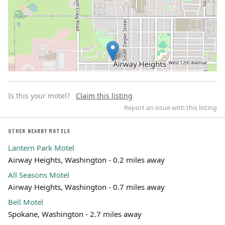
Is this your motel?
Claim this listing
Report an issue with this listing
OTHER NEARBY MOTELS
Lantern Park Motel
Leaflet | ©
OpenStreetMap
contributors
Airway Heights, Washington - 0.2 miles away
All Seasons Motel
Airway Heights, Washington - 0.7 miles away
Bell Motel
Spokane, Washington - 2.7 miles away