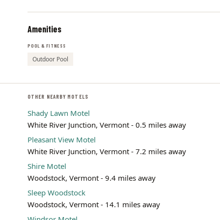
Amenities
POOL & FITNESS
Outdoor Pool
OTHER NEARBY MOTELS
Shady Lawn Motel
White River Junction, Vermont - 0.5 miles away
Pleasant View Motel
White River Junction, Vermont - 7.2 miles away
Shire Motel
Woodstock, Vermont - 9.4 miles away
Sleep Woodstock
Woodstock, Vermont - 14.1 miles away
Windsor Motel