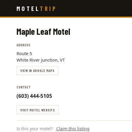
Skip
MOTEL
TRIP
to
main
content
Maple Leaf Motel
ADDRESS
Route 5
White River Junction, VT
VIEW IN GOOGLE MAPS
CONTACT
(603) 444-5105
VISIT MOTEL WEBSITE
Is this your motel?
Claim this listing