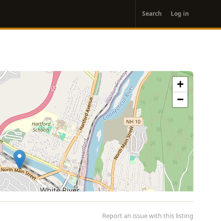
User
Search
Log in
account
menu
+
−
Report an issue with this listing