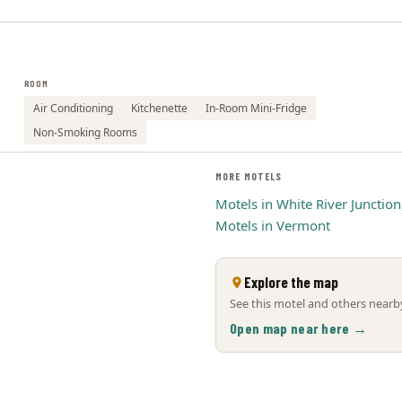
ROOM
Air Conditioning
Kitchenette
In-Room Mini-Fridge
Non-Smoking Rooms
MORE MOTELS
Motels in White River Junction
Motels in Vermont
Explore the map
See this motel and others nearby
Open map near here →