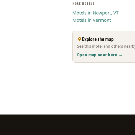
MORE MOTELS
Motels in Newport, VT
Motels in Vermont
Explore the map
See this motel and others nearby
Open map near here →