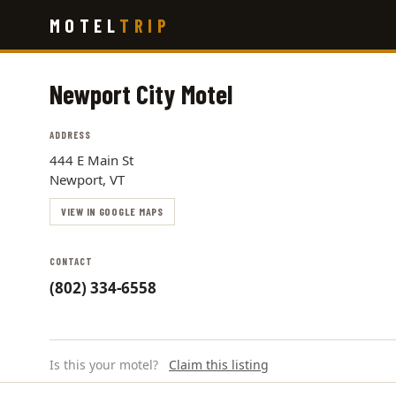
Skip
MOTEL
TRIP
to
main
content
Newport City Motel
ADDRESS
444 E Main St
Newport, VT
VIEW IN GOOGLE MAPS
CONTACT
(802) 334-6558
Is this your motel?
Claim this listing