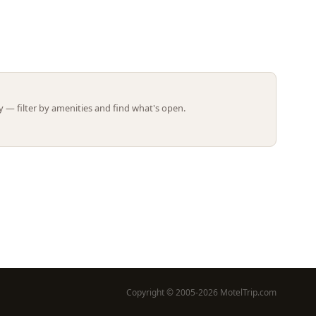
Leaflet | ©
OpenStreetMap
contributors
 — filter by amenities and find what's open.
Copyright © 2005-2026 MotelTrip.com