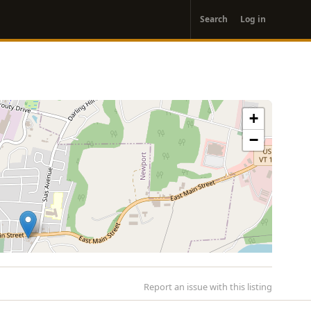
User
Search
Log in
account
menu
+
−
Report an issue with this listing