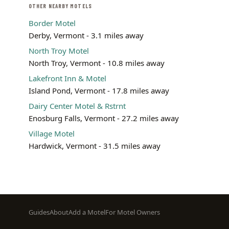
OTHER NEARBY MOTELS
Border Motel
Derby, Vermont - 3.1 miles away
North Troy Motel
North Troy, Vermont - 10.8 miles away
Lakefront Inn & Motel
Island Pond, Vermont - 17.8 miles away
Dairy Center Motel & Rstrnt
Enosburg Falls, Vermont - 27.2 miles away
Village Motel
Hardwick, Vermont - 31.5 miles away
Footer
Guides
About
Add a Motel
For Motel Owners
menu