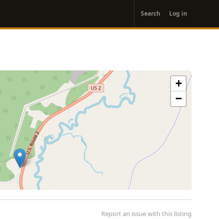
User
Search
Log in
account
menu
+
−
Report an issue with this listing