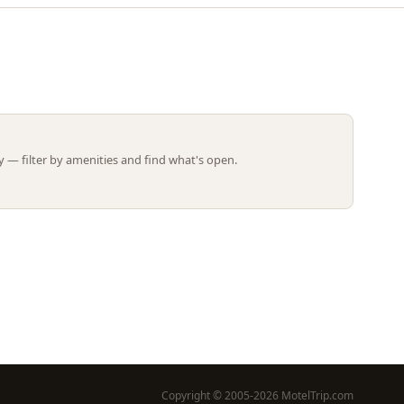
Leaflet | ©
OpenStreetMap
contributors
 — filter by amenities and find what's open.
Copyright © 2005-2026 MotelTrip.com