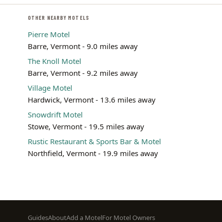
OTHER NEARBY MOTELS
Pierre Motel
Barre, Vermont - 9.0 miles away
The Knoll Motel
Barre, Vermont - 9.2 miles away
Village Motel
Hardwick, Vermont - 13.6 miles away
Snowdrift Motel
Stowe, Vermont - 19.5 miles away
Rustic Restaurant & Sports Bar & Motel
Northfield, Vermont - 19.9 miles away
Footer
Guides
About
Add a Motel
For Motel Owners