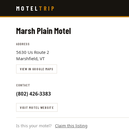
Skip
MOTEL
TRIP
to
main
content
Marsh Plain Motel
ADDRESS
5630 Us Route 2
Marshfield, VT
VIEW IN GOOGLE MAPS
CONTACT
(802) 426-3383
VISIT MOTEL WEBSITE
Is this your motel?
Claim this listing