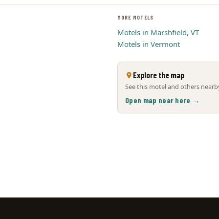
MORE MOTELS
Motels in Marshfield, VT
Motels in Vermont
Explore the map
See this motel and others nearby
Open map near here →