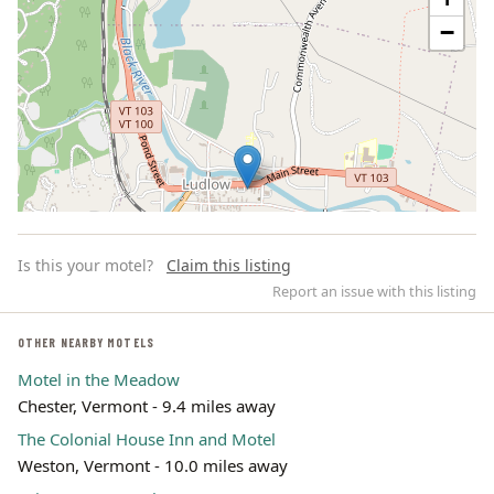
−
Is this your motel?
Claim this listing
Report an issue with this listing
OTHER NEARBY MOTELS
Motel in the Meadow
Leaflet | ©
OpenStreetMap
contributors
Chester, Vermont - 9.4 miles away
The Colonial House Inn and Motel
Weston, Vermont - 10.0 miles away