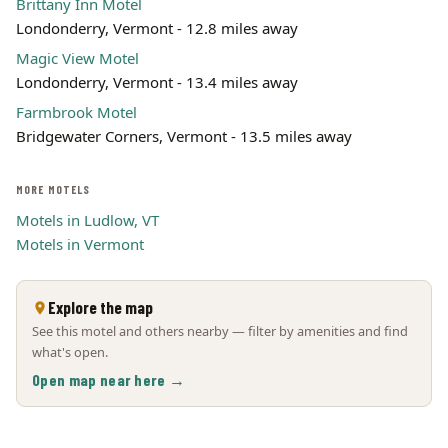
Brittany Inn Motel
Londonderry, Vermont - 12.8 miles away
Magic View Motel
Londonderry, Vermont - 13.4 miles away
Farmbrook Motel
Bridgewater Corners, Vermont - 13.5 miles away
MORE MOTELS
Motels in Ludlow, VT
Motels in Vermont
Explore the map
See this motel and others nearby — filter by amenities and find
what's open.
Open map near here →