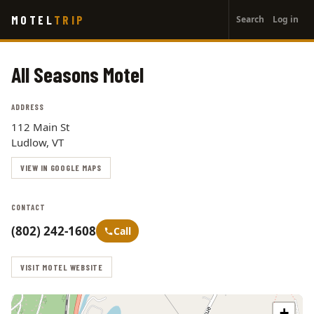
User
Skip
MOTEL
TRIP
Search
Log in
to
account
main
menu
content
All Seasons Motel
ADDRESS
112 Main St
Ludlow, VT
VIEW IN GOOGLE MAPS
CONTACT
(802) 242-1608
Call
VISIT MOTEL WEBSITE
+