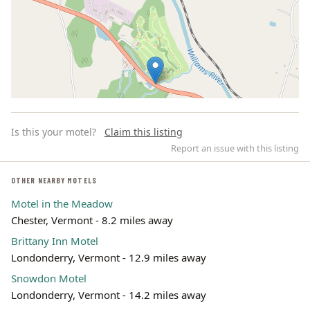
Is this your motel?
Claim this listing
Report an issue with this listing
OTHER NEARBY MOTELS
Motel in the Meadow
Leaflet | ©
OpenStreetMap
contributors
Chester, Vermont - 8.2 miles away
Brittany Inn Motel
Londonderry, Vermont - 12.9 miles away
Snowdon Motel
Londonderry, Vermont - 14.2 miles away