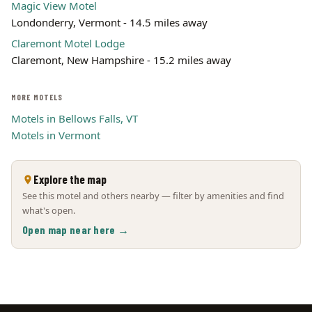
Magic View Motel
Londonderry, Vermont - 14.5 miles away
Claremont Motel Lodge
Claremont, New Hampshire - 15.2 miles away
MORE MOTELS
Motels in Bellows Falls, VT
Motels in Vermont
Explore the map
See this motel and others nearby — filter by amenities and find
what's open.
Open map near here →