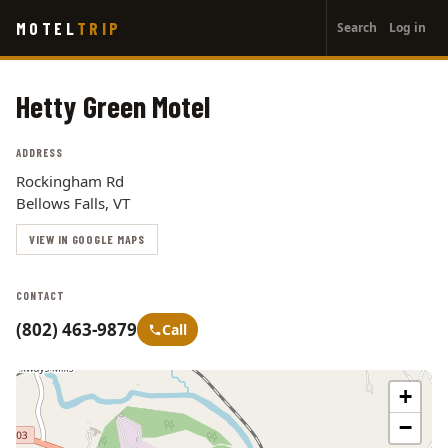
User
Skip
MOTEL
TRIP
Search
Log in
to
account
main
menu
content
Hetty Green Motel
ADDRESS
Rockingham Rd
Bellows Falls, VT
VIEW IN GOOGLE MAPS
CONTACT
(802) 463-9879
Call
+
−