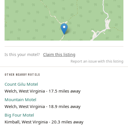
Is this your motel?
Claim this listing
Report an issue with this listing
OTHER NEARBY MOTELS
Count Gilu Motel
Leaflet | ©
OpenStreetMap
contributors
Welch, West Virginia - 17.5 miles away
Mountain Motel
Welch, West Virginia - 18.9 miles away
Big Four Motel
Kimball, West Virginia - 20.3 miles away