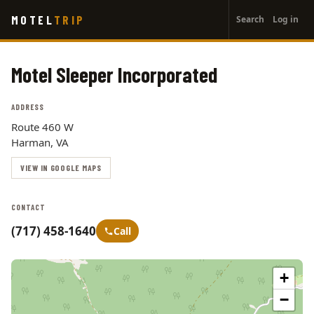
User
Skip
MOTEL
TRIP
Search
Log in
to
account
main
menu
content
Motel Sleeper Incorporated
ADDRESS
Route 460 W
Harman, VA
VIEW IN GOOGLE MAPS
CONTACT
(717) 458-1640
Call
+
−