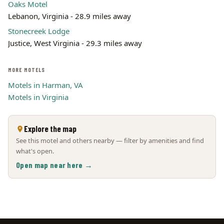
Oaks Motel
Lebanon, Virginia - 28.9 miles away
Stonecreek Lodge
Justice, West Virginia - 29.3 miles away
MORE MOTELS
Motels in Harman, VA
Motels in Virginia
Explore the map
See this motel and others nearby — filter by amenities and find
what's open.
Open map near here →