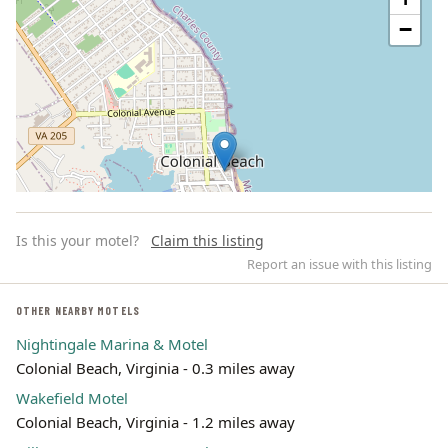
−
Is this your motel?
Claim this listing
Report an issue with this listing
OTHER NEARBY MOTELS
Nightingale Marina & Motel
Leaflet | ©
OpenStreetMap
contributors
Colonial Beach, Virginia - 0.3 miles away
Wakefield Motel
Colonial Beach, Virginia - 1.2 miles away