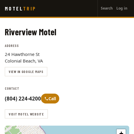
User
Skip
MOTEL
TRIP
Search
Log in
to
account
main
menu
content
Riverview Motel
ADDRESS
24 Hawthorne St
Colonial Beach, VA
VIEW IN GOOGLE MAPS
CONTACT
(804) 224-4200
Call
VISIT MOTEL WEBSITE
+