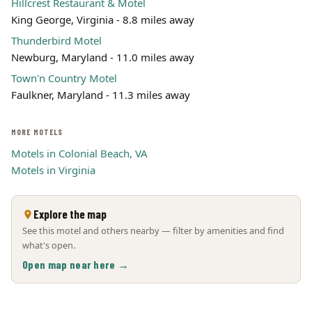
Hillcrest Restaurant & Motel
King George, Virginia - 8.8 miles away
Thunderbird Motel
Newburg, Maryland - 11.0 miles away
Town'n Country Motel
Faulkner, Maryland - 11.3 miles away
MORE MOTELS
Motels in Colonial Beach, VA
Motels in Virginia
Explore the map
See this motel and others nearby — filter by amenities and find
what's open.
Open map near here →