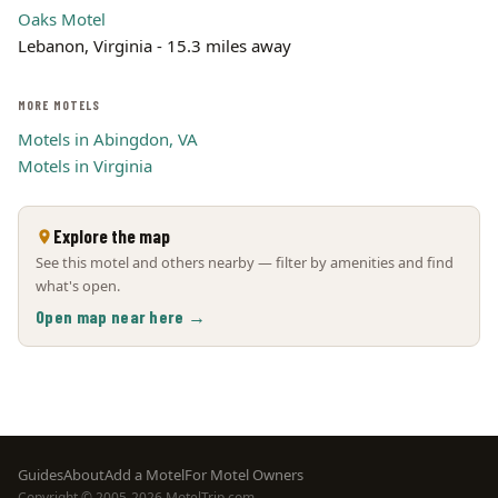
Oaks Motel
Lebanon, Virginia - 15.3 miles away
MORE MOTELS
Motels in Abingdon, VA
Motels in Virginia
Explore the map
See this motel and others nearby — filter by amenities and find
what's open.
Open map near here →
Footer
Guides
About
Add a Motel
For Motel Owners
Copyright © 2005-2026 MotelTrip.com