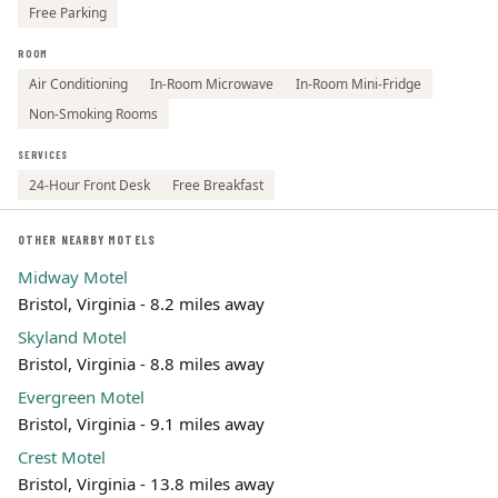
Free Parking
ROOM
Air Conditioning
In-Room Microwave
In-Room Mini-Fridge
Non-Smoking Rooms
SERVICES
24-Hour Front Desk
Free Breakfast
OTHER NEARBY MOTELS
Midway Motel
Bristol, Virginia - 8.2 miles away
Skyland Motel
Bristol, Virginia - 8.8 miles away
Evergreen Motel
Bristol, Virginia - 9.1 miles away
Crest Motel
Bristol, Virginia - 13.8 miles away