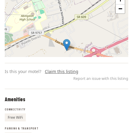
−
Is this your motel?
Claim this listing
Report an issue with this listing
Amenities
Leaflet | ©
OpenStreetMap
contributors
CONNECTIVITY
Free WiFi
PARKING & TRANSPORT