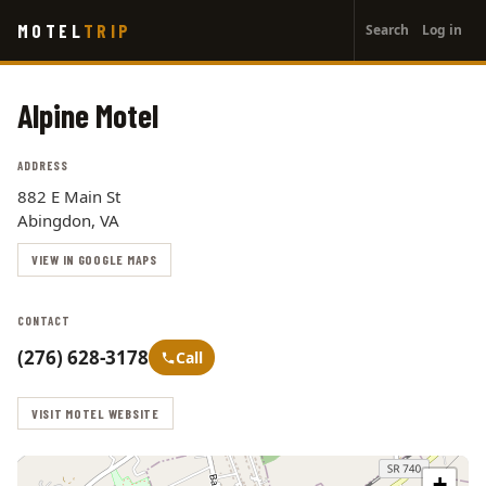
User
Skip
MOTEL
TRIP
Search
Log in
to
account
main
menu
content
Alpine Motel
ADDRESS
882 E Main St
Abingdon, VA
VIEW IN GOOGLE MAPS
CONTACT
(276) 628-3178
Call
VISIT MOTEL WEBSITE
+